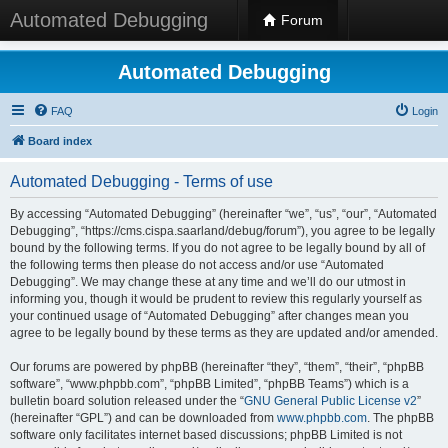
Automated Debugging
Forum
Automated Debugging
FAQ
Login
Board index
Automated Debugging - Terms of use
By accessing “Automated Debugging” (hereinafter “we”, “us”, “our”, “Automated
Debugging”, “https://cms.cispa.saarland/debug/forum”), you agree to be legally
bound by the following terms. If you do not agree to be legally bound by all of
the following terms then please do not access and/or use “Automated
Debugging”. We may change these at any time and we’ll do our utmost in
informing you, though it would be prudent to review this regularly yourself as
your continued usage of “Automated Debugging” after changes mean you
agree to be legally bound by these terms as they are updated and/or amended.
Our forums are powered by phpBB (hereinafter “they”, “them”, “their”, “phpBB
software”, “www.phpbb.com”, “phpBB Limited”, “phpBB Teams”) which is a
bulletin board solution released under the “
GNU General Public License v2
”
(hereinafter “GPL”) and can be downloaded from
www.phpbb.com
. The phpBB
software only facilitates internet based discussions; phpBB Limited is not