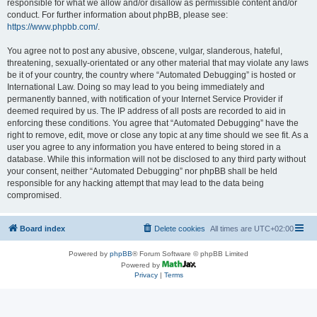
responsible for what we allow and/or disallow as permissible content and/or
conduct. For further information about phpBB, please see:
https://www.phpbb.com/
.
You agree not to post any abusive, obscene, vulgar, slanderous, hateful,
threatening, sexually-orientated or any other material that may violate any laws
be it of your country, the country where “Automated Debugging” is hosted or
International Law. Doing so may lead to you being immediately and
permanently banned, with notification of your Internet Service Provider if
deemed required by us. The IP address of all posts are recorded to aid in
enforcing these conditions. You agree that “Automated Debugging” have the
right to remove, edit, move or close any topic at any time should we see fit. As a
user you agree to any information you have entered to being stored in a
database. While this information will not be disclosed to any third party without
your consent, neither “Automated Debugging” nor phpBB shall be held
responsible for any hacking attempt that may lead to the data being
compromised.
Board index
Delete cookies
All times are
UTC+02:00
Powered by
phpBB
® Forum Software © phpBB Limited
Powered by
Privacy
|
Terms