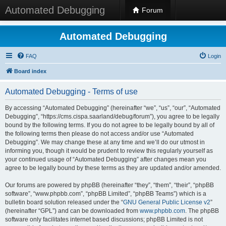
Automated Debugging
Forum
Automated Debugging
FAQ
Login
Board index
Automated Debugging - Terms of use
By accessing “Automated Debugging” (hereinafter “we”, “us”, “our”, “Automated
Debugging”, “https://cms.cispa.saarland/debug/forum”), you agree to be legally
bound by the following terms. If you do not agree to be legally bound by all of
the following terms then please do not access and/or use “Automated
Debugging”. We may change these at any time and we’ll do our utmost in
informing you, though it would be prudent to review this regularly yourself as
your continued usage of “Automated Debugging” after changes mean you
agree to be legally bound by these terms as they are updated and/or amended.
Our forums are powered by phpBB (hereinafter “they”, “them”, “their”, “phpBB
software”, “www.phpbb.com”, “phpBB Limited”, “phpBB Teams”) which is a
bulletin board solution released under the “
GNU General Public License v2
”
(hereinafter “GPL”) and can be downloaded from
www.phpbb.com
. The phpBB
software only facilitates internet based discussions; phpBB Limited is not