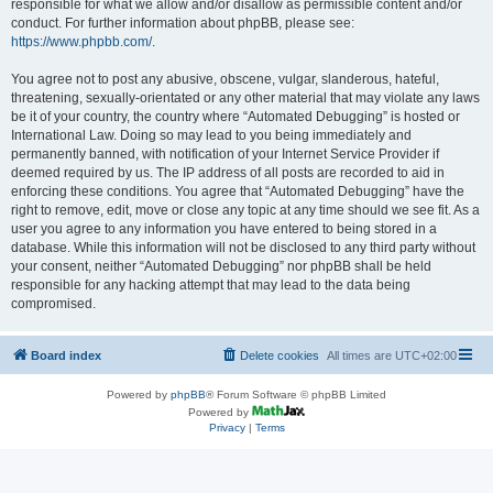
responsible for what we allow and/or disallow as permissible content and/or
conduct. For further information about phpBB, please see:
https://www.phpbb.com/
.
You agree not to post any abusive, obscene, vulgar, slanderous, hateful,
threatening, sexually-orientated or any other material that may violate any laws
be it of your country, the country where “Automated Debugging” is hosted or
International Law. Doing so may lead to you being immediately and
permanently banned, with notification of your Internet Service Provider if
deemed required by us. The IP address of all posts are recorded to aid in
enforcing these conditions. You agree that “Automated Debugging” have the
right to remove, edit, move or close any topic at any time should we see fit. As a
user you agree to any information you have entered to being stored in a
database. While this information will not be disclosed to any third party without
your consent, neither “Automated Debugging” nor phpBB shall be held
responsible for any hacking attempt that may lead to the data being
compromised.
Board index
Delete cookies
All times are
UTC+02:00
Powered by
phpBB
® Forum Software © phpBB Limited
Powered by
Privacy
|
Terms