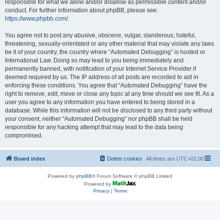
responsible for what we allow and/or disallow as permissible content and/or
conduct. For further information about phpBB, please see:
https://www.phpbb.com/
.
You agree not to post any abusive, obscene, vulgar, slanderous, hateful,
threatening, sexually-orientated or any other material that may violate any laws
be it of your country, the country where “Automated Debugging” is hosted or
International Law. Doing so may lead to you being immediately and
permanently banned, with notification of your Internet Service Provider if
deemed required by us. The IP address of all posts are recorded to aid in
enforcing these conditions. You agree that “Automated Debugging” have the
right to remove, edit, move or close any topic at any time should we see fit. As a
user you agree to any information you have entered to being stored in a
database. While this information will not be disclosed to any third party without
your consent, neither “Automated Debugging” nor phpBB shall be held
responsible for any hacking attempt that may lead to the data being
compromised.
Board index
Delete cookies
All times are
UTC+02:00
Powered by
phpBB
® Forum Software © phpBB Limited
Powered by
Privacy
|
Terms