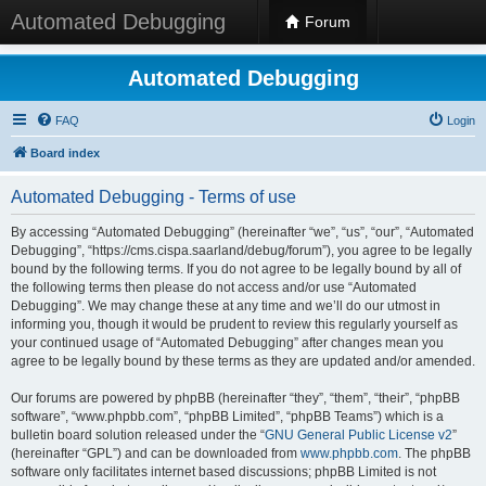
Automated Debugging
Forum
Automated Debugging
FAQ
Login
Board index
Automated Debugging - Terms of use
By accessing “Automated Debugging” (hereinafter “we”, “us”, “our”, “Automated
Debugging”, “https://cms.cispa.saarland/debug/forum”), you agree to be legally
bound by the following terms. If you do not agree to be legally bound by all of
the following terms then please do not access and/or use “Automated
Debugging”. We may change these at any time and we’ll do our utmost in
informing you, though it would be prudent to review this regularly yourself as
your continued usage of “Automated Debugging” after changes mean you
agree to be legally bound by these terms as they are updated and/or amended.
Our forums are powered by phpBB (hereinafter “they”, “them”, “their”, “phpBB
software”, “www.phpbb.com”, “phpBB Limited”, “phpBB Teams”) which is a
bulletin board solution released under the “
GNU General Public License v2
”
(hereinafter “GPL”) and can be downloaded from
www.phpbb.com
. The phpBB
software only facilitates internet based discussions; phpBB Limited is not