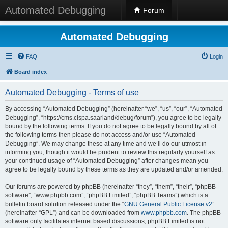
Automated Debugging
Forum
Automated Debugging
FAQ
Login
Board index
Automated Debugging - Terms of use
By accessing “Automated Debugging” (hereinafter “we”, “us”, “our”, “Automated
Debugging”, “https://cms.cispa.saarland/debug/forum”), you agree to be legally
bound by the following terms. If you do not agree to be legally bound by all of
the following terms then please do not access and/or use “Automated
Debugging”. We may change these at any time and we’ll do our utmost in
informing you, though it would be prudent to review this regularly yourself as
your continued usage of “Automated Debugging” after changes mean you
agree to be legally bound by these terms as they are updated and/or amended.
Our forums are powered by phpBB (hereinafter “they”, “them”, “their”, “phpBB
software”, “www.phpbb.com”, “phpBB Limited”, “phpBB Teams”) which is a
bulletin board solution released under the “
GNU General Public License v2
”
(hereinafter “GPL”) and can be downloaded from
www.phpbb.com
. The phpBB
software only facilitates internet based discussions; phpBB Limited is not