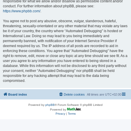
responsible for what we allow and/or disallow as permissible content and/or
conduct. For further information about phpBB, please see:
https://www.phpbb.com/
.
You agree not to post any abusive, obscene, vulgar, slanderous, hateful,
threatening, sexually-orientated or any other material that may violate any laws
be it of your country, the country where “Automated Debugging” is hosted or
International Law. Doing so may lead to you being immediately and
permanently banned, with notification of your Internet Service Provider if
deemed required by us. The IP address of all posts are recorded to aid in
enforcing these conditions. You agree that “Automated Debugging” have the
right to remove, edit, move or close any topic at any time should we see fit. As a
user you agree to any information you have entered to being stored in a
database. While this information will not be disclosed to any third party without
your consent, neither “Automated Debugging” nor phpBB shall be held
responsible for any hacking attempt that may lead to the data being
compromised.
Board index
Delete cookies
All times are
UTC+02:00
Powered by
phpBB
® Forum Software © phpBB Limited
Powered by
Privacy
|
Terms