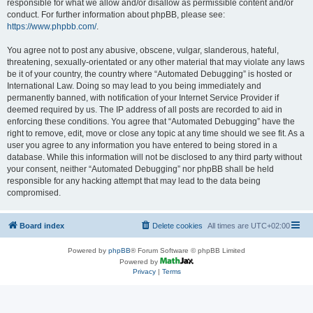
responsible for what we allow and/or disallow as permissible content and/or
conduct. For further information about phpBB, please see:
https://www.phpbb.com/
.
You agree not to post any abusive, obscene, vulgar, slanderous, hateful,
threatening, sexually-orientated or any other material that may violate any laws
be it of your country, the country where “Automated Debugging” is hosted or
International Law. Doing so may lead to you being immediately and
permanently banned, with notification of your Internet Service Provider if
deemed required by us. The IP address of all posts are recorded to aid in
enforcing these conditions. You agree that “Automated Debugging” have the
right to remove, edit, move or close any topic at any time should we see fit. As a
user you agree to any information you have entered to being stored in a
database. While this information will not be disclosed to any third party without
your consent, neither “Automated Debugging” nor phpBB shall be held
responsible for any hacking attempt that may lead to the data being
compromised.
Board index
Delete cookies
All times are
UTC+02:00
Powered by
phpBB
® Forum Software © phpBB Limited
Powered by
Privacy
|
Terms