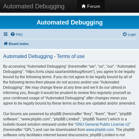
Automated Debugging
Forum
Automated Debugging
FAQ
Login
Board index
Automated Debugging - Terms of use
By accessing “Automated Debugging” (hereinafter “we”, “us”, “our”, “Automated
Debugging”, “https://cms.cispa.saarland/debug/forum”), you agree to be legally
bound by the following terms. If you do not agree to be legally bound by all of
the following terms then please do not access and/or use “Automated
Debugging”. We may change these at any time and we’ll do our utmost in
informing you, though it would be prudent to review this regularly yourself as
your continued usage of “Automated Debugging” after changes mean you
agree to be legally bound by these terms as they are updated and/or amended.
Our forums are powered by phpBB (hereinafter “they”, “them”, “their”, “phpBB
software”, “www.phpbb.com”, “phpBB Limited”, “phpBB Teams”) which is a
bulletin board solution released under the “
GNU General Public License v2
”
(hereinafter “GPL”) and can be downloaded from
www.phpbb.com
. The phpBB
software only facilitates internet based discussions; phpBB Limited is not