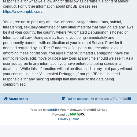
responsible for what we allow and/or disallow as permissible content and/or
conduct. For further information about phpBB, please see:
https://www.phpbb.com/
.
You agree not to post any abusive, obscene, vulgar, slanderous, hateful,
threatening, sexually-orientated or any other material that may violate any laws
be it of your country, the country where “Automated Debugging” is hosted or
International Law. Doing so may lead to you being immediately and
permanently banned, with notification of your Internet Service Provider if
deemed required by us. The IP address of all posts are recorded to aid in
enforcing these conditions. You agree that “Automated Debugging” have the
right to remove, edit, move or close any topic at any time should we see fit. As a
user you agree to any information you have entered to being stored in a
database. While this information will not be disclosed to any third party without
your consent, neither “Automated Debugging” nor phpBB shall be held
responsible for any hacking attempt that may lead to the data being
compromised.
Board index
Delete cookies
All times are
UTC+02:00
Powered by
phpBB
® Forum Software © phpBB Limited
Powered by
Privacy
|
Terms