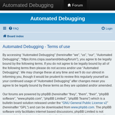
Automated Debugging
Forum
Automated Debugging
FAQ
Login
Board index
Automated Debugging - Terms of use
By accessing “Automated Debugging” (hereinafter “we”, “us”, “our”, “Automated
Debugging”, “https://cms.cispa.saarland/debug/forum”), you agree to be legally
bound by the following terms. If you do not agree to be legally bound by all of
the following terms then please do not access and/or use “Automated
Debugging”. We may change these at any time and we’ll do our utmost in
informing you, though it would be prudent to review this regularly yourself as
your continued usage of “Automated Debugging” after changes mean you
agree to be legally bound by these terms as they are updated and/or amended.
Our forums are powered by phpBB (hereinafter “they”, “them”, “their”, “phpBB
software”, “www.phpbb.com”, “phpBB Limited”, “phpBB Teams”) which is a
bulletin board solution released under the “
GNU General Public License v2
”
(hereinafter “GPL”) and can be downloaded from
www.phpbb.com
. The phpBB
software only facilitates internet based discussions; phpBB Limited is not