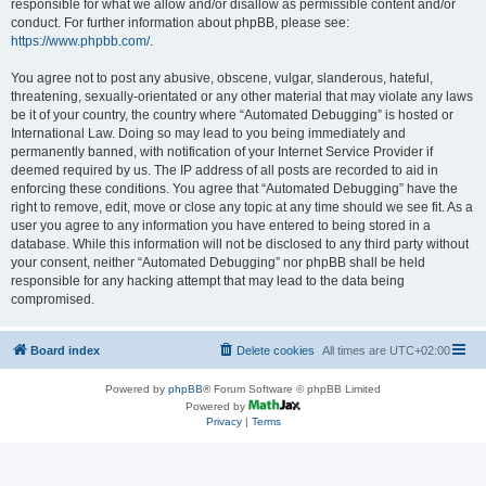
responsible for what we allow and/or disallow as permissible content and/or
conduct. For further information about phpBB, please see:
https://www.phpbb.com/
.
You agree not to post any abusive, obscene, vulgar, slanderous, hateful,
threatening, sexually-orientated or any other material that may violate any laws
be it of your country, the country where “Automated Debugging” is hosted or
International Law. Doing so may lead to you being immediately and
permanently banned, with notification of your Internet Service Provider if
deemed required by us. The IP address of all posts are recorded to aid in
enforcing these conditions. You agree that “Automated Debugging” have the
right to remove, edit, move or close any topic at any time should we see fit. As a
user you agree to any information you have entered to being stored in a
database. While this information will not be disclosed to any third party without
your consent, neither “Automated Debugging” nor phpBB shall be held
responsible for any hacking attempt that may lead to the data being
compromised.
Board index
Delete cookies
All times are
UTC+02:00
Powered by
phpBB
® Forum Software © phpBB Limited
Powered by
Privacy
|
Terms