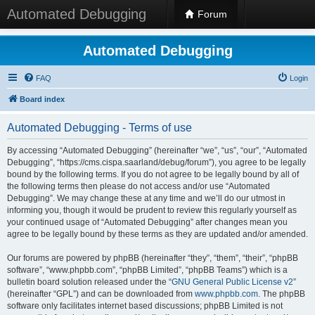
Automated Debugging
Forum
Automated Debugging
FAQ
Login
Board index
Automated Debugging - Terms of use
By accessing “Automated Debugging” (hereinafter “we”, “us”, “our”, “Automated
Debugging”, “https://cms.cispa.saarland/debug/forum”), you agree to be legally
bound by the following terms. If you do not agree to be legally bound by all of
the following terms then please do not access and/or use “Automated
Debugging”. We may change these at any time and we’ll do our utmost in
informing you, though it would be prudent to review this regularly yourself as
your continued usage of “Automated Debugging” after changes mean you
agree to be legally bound by these terms as they are updated and/or amended.
Our forums are powered by phpBB (hereinafter “they”, “them”, “their”, “phpBB
software”, “www.phpbb.com”, “phpBB Limited”, “phpBB Teams”) which is a
bulletin board solution released under the “
GNU General Public License v2
”
(hereinafter “GPL”) and can be downloaded from
www.phpbb.com
. The phpBB
software only facilitates internet based discussions; phpBB Limited is not