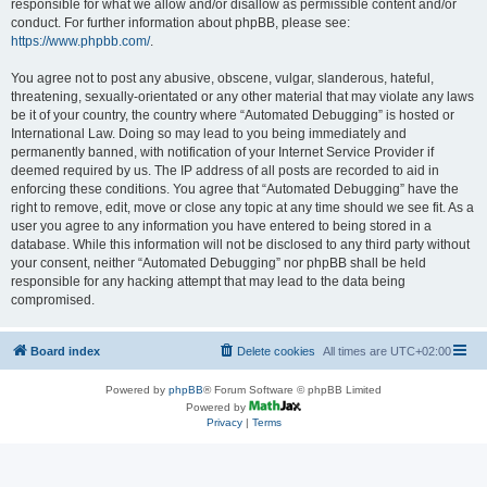
responsible for what we allow and/or disallow as permissible content and/or
conduct. For further information about phpBB, please see:
https://www.phpbb.com/
.
You agree not to post any abusive, obscene, vulgar, slanderous, hateful,
threatening, sexually-orientated or any other material that may violate any laws
be it of your country, the country where “Automated Debugging” is hosted or
International Law. Doing so may lead to you being immediately and
permanently banned, with notification of your Internet Service Provider if
deemed required by us. The IP address of all posts are recorded to aid in
enforcing these conditions. You agree that “Automated Debugging” have the
right to remove, edit, move or close any topic at any time should we see fit. As a
user you agree to any information you have entered to being stored in a
database. While this information will not be disclosed to any third party without
your consent, neither “Automated Debugging” nor phpBB shall be held
responsible for any hacking attempt that may lead to the data being
compromised.
Board index
Delete cookies
All times are
UTC+02:00
Powered by
phpBB
® Forum Software © phpBB Limited
Powered by
Privacy
|
Terms