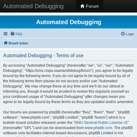
Automated Debugging
Forum
Automated Debugging
FAQ
Login
Board index
Automated Debugging - Terms of use
By accessing “Automated Debugging” (hereinafter “we”, “us”, “our”, “Automated
Debugging”, “https://cms.cispa.saarland/debug/forum”), you agree to be legally
bound by the following terms. If you do not agree to be legally bound by all of
the following terms then please do not access and/or use “Automated
Debugging”. We may change these at any time and we’ll do our utmost in
informing you, though it would be prudent to review this regularly yourself as
your continued usage of “Automated Debugging” after changes mean you
agree to be legally bound by these terms as they are updated and/or amended.
Our forums are powered by phpBB (hereinafter “they”, “them”, “their”, “phpBB
software”, “www.phpbb.com”, “phpBB Limited”, “phpBB Teams”) which is a
bulletin board solution released under the “
GNU General Public License v2
”
(hereinafter “GPL”) and can be downloaded from
www.phpbb.com
. The phpBB
software only facilitates internet based discussions; phpBB Limited is not