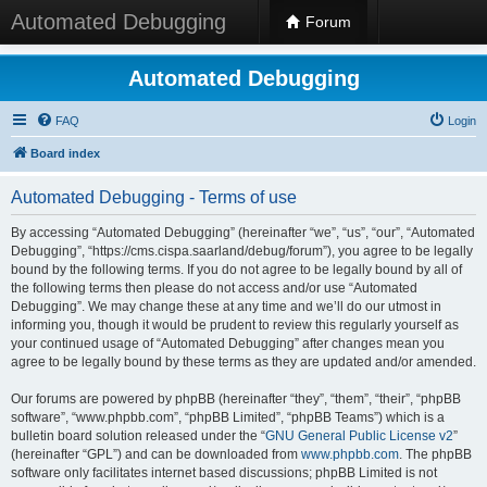
Automated Debugging
Forum
Automated Debugging
FAQ
Login
Board index
Automated Debugging - Terms of use
By accessing “Automated Debugging” (hereinafter “we”, “us”, “our”, “Automated
Debugging”, “https://cms.cispa.saarland/debug/forum”), you agree to be legally
bound by the following terms. If you do not agree to be legally bound by all of
the following terms then please do not access and/or use “Automated
Debugging”. We may change these at any time and we’ll do our utmost in
informing you, though it would be prudent to review this regularly yourself as
your continued usage of “Automated Debugging” after changes mean you
agree to be legally bound by these terms as they are updated and/or amended.
Our forums are powered by phpBB (hereinafter “they”, “them”, “their”, “phpBB
software”, “www.phpbb.com”, “phpBB Limited”, “phpBB Teams”) which is a
bulletin board solution released under the “
GNU General Public License v2
”
(hereinafter “GPL”) and can be downloaded from
www.phpbb.com
. The phpBB
software only facilitates internet based discussions; phpBB Limited is not