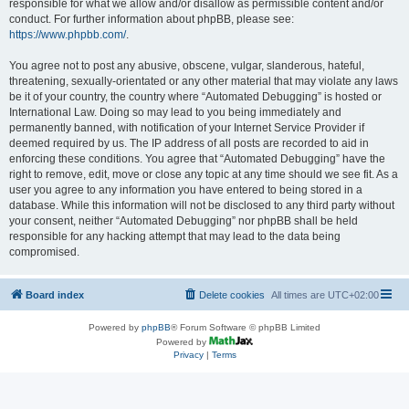
responsible for what we allow and/or disallow as permissible content and/or
conduct. For further information about phpBB, please see:
https://www.phpbb.com/
.
You agree not to post any abusive, obscene, vulgar, slanderous, hateful,
threatening, sexually-orientated or any other material that may violate any laws
be it of your country, the country where “Automated Debugging” is hosted or
International Law. Doing so may lead to you being immediately and
permanently banned, with notification of your Internet Service Provider if
deemed required by us. The IP address of all posts are recorded to aid in
enforcing these conditions. You agree that “Automated Debugging” have the
right to remove, edit, move or close any topic at any time should we see fit. As a
user you agree to any information you have entered to being stored in a
database. While this information will not be disclosed to any third party without
your consent, neither “Automated Debugging” nor phpBB shall be held
responsible for any hacking attempt that may lead to the data being
compromised.
Board index
Delete cookies
All times are
UTC+02:00
Powered by
phpBB
® Forum Software © phpBB Limited
Powered by
Privacy
|
Terms