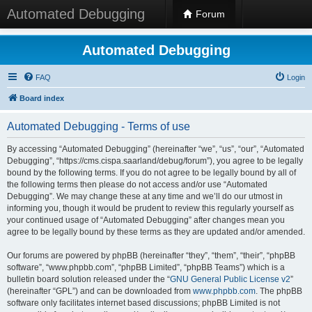
Automated Debugging
Forum
Automated Debugging
FAQ
Login
Board index
Automated Debugging - Terms of use
By accessing “Automated Debugging” (hereinafter “we”, “us”, “our”, “Automated
Debugging”, “https://cms.cispa.saarland/debug/forum”), you agree to be legally
bound by the following terms. If you do not agree to be legally bound by all of
the following terms then please do not access and/or use “Automated
Debugging”. We may change these at any time and we’ll do our utmost in
informing you, though it would be prudent to review this regularly yourself as
your continued usage of “Automated Debugging” after changes mean you
agree to be legally bound by these terms as they are updated and/or amended.
Our forums are powered by phpBB (hereinafter “they”, “them”, “their”, “phpBB
software”, “www.phpbb.com”, “phpBB Limited”, “phpBB Teams”) which is a
bulletin board solution released under the “
GNU General Public License v2
”
(hereinafter “GPL”) and can be downloaded from
www.phpbb.com
. The phpBB
software only facilitates internet based discussions; phpBB Limited is not