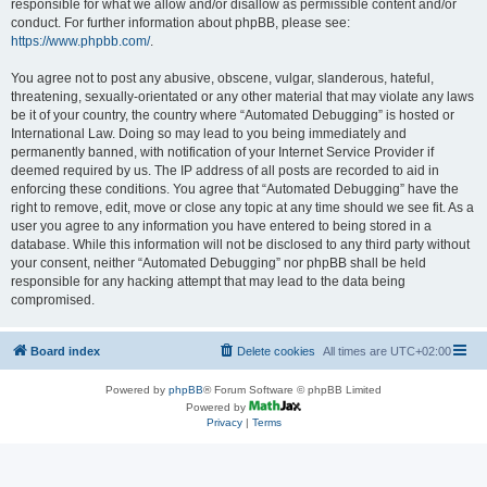
responsible for what we allow and/or disallow as permissible content and/or
conduct. For further information about phpBB, please see:
https://www.phpbb.com/
.
You agree not to post any abusive, obscene, vulgar, slanderous, hateful,
threatening, sexually-orientated or any other material that may violate any laws
be it of your country, the country where “Automated Debugging” is hosted or
International Law. Doing so may lead to you being immediately and
permanently banned, with notification of your Internet Service Provider if
deemed required by us. The IP address of all posts are recorded to aid in
enforcing these conditions. You agree that “Automated Debugging” have the
right to remove, edit, move or close any topic at any time should we see fit. As a
user you agree to any information you have entered to being stored in a
database. While this information will not be disclosed to any third party without
your consent, neither “Automated Debugging” nor phpBB shall be held
responsible for any hacking attempt that may lead to the data being
compromised.
Board index
Delete cookies
All times are
UTC+02:00
Powered by
phpBB
® Forum Software © phpBB Limited
Powered by
Privacy
|
Terms