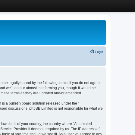
Login
 be legally bound by the following terms. If you do not agree
d we’ll do our utmost in informing you, though it would be
y these terms as they are updated and/or amended.
s a bulletin board solution released under the “
 based discussions; phpBB Limited is not responsible for what we
y laws be it of your country, the country where “Automated
 Service Provider if deemed required by us. The IP address of
 topic at any time should we see fit. As a user you agree to any