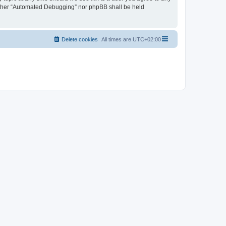
neither “Automated Debugging” nor phpBB shall be held
Delete cookies
All times are
UTC+02:00