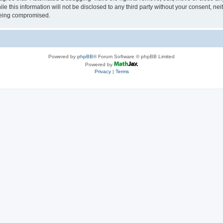
le this information will not be disclosed to any third party without your consent, 
 being compromised.
Powered by
phpBB
® Forum Software © phpBB Limited
Powered by
Privacy
|
Terms