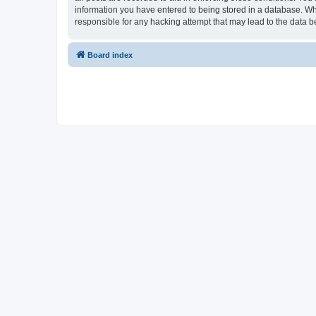
information you have entered to being stored in a database. Whi
responsible for any hacking attempt that may lead to the data
Board index