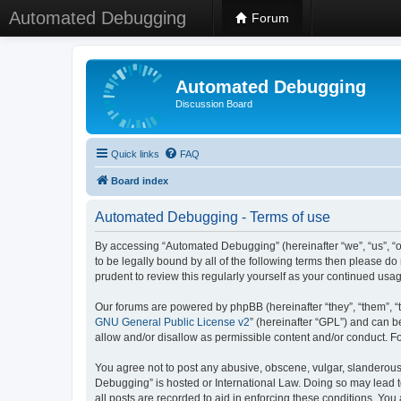
Automated Debugging
Forum
Automated Debugging
Discussion Board
Quick links
FAQ
Board index
Automated Debugging - Terms of use
By accessing “Automated Debugging” (hereinafter “we”, “us”, “o
to be legally bound by all of the following terms then please 
prudent to review this regularly yourself as your continued u
Our forums are powered by phpBB (hereinafter “they”, “them”, “
GNU General Public License v2
” (hereinafter “GPL”) and can
allow and/or disallow as permissible content and/or conduct. F
You agree not to post any abusive, obscene, vulgar, slanderous, 
Debugging” is hosted or International Law. Doing so may lead t
all posts are recorded to aid in enforcing these conditions. Yo