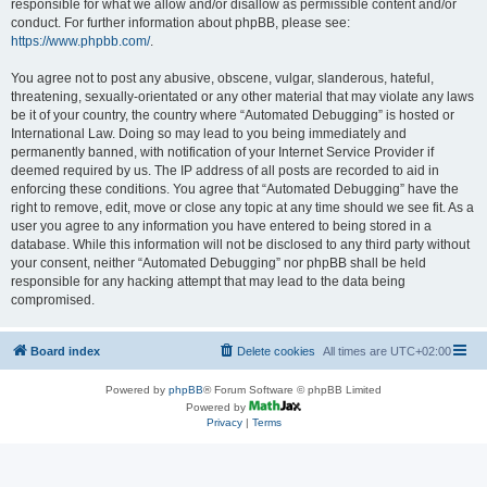
responsible for what we allow and/or disallow as permissible content and/or
conduct. For further information about phpBB, please see:
https://www.phpbb.com/
.
You agree not to post any abusive, obscene, vulgar, slanderous, hateful,
threatening, sexually-orientated or any other material that may violate any laws
be it of your country, the country where “Automated Debugging” is hosted or
International Law. Doing so may lead to you being immediately and
permanently banned, with notification of your Internet Service Provider if
deemed required by us. The IP address of all posts are recorded to aid in
enforcing these conditions. You agree that “Automated Debugging” have the
right to remove, edit, move or close any topic at any time should we see fit. As a
user you agree to any information you have entered to being stored in a
database. While this information will not be disclosed to any third party without
your consent, neither “Automated Debugging” nor phpBB shall be held
responsible for any hacking attempt that may lead to the data being
compromised.
Board index
Delete cookies
All times are
UTC+02:00
Powered by
phpBB
® Forum Software © phpBB Limited
Powered by
Privacy
|
Terms