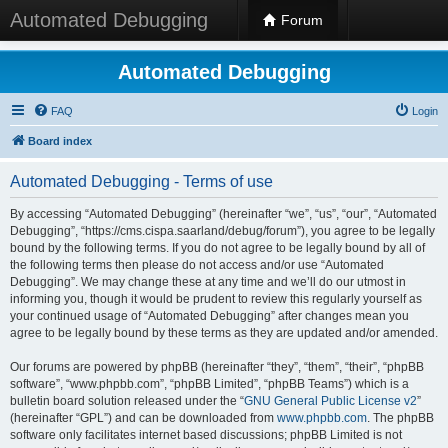
Automated Debugging
Forum
Automated Debugging
FAQ
Login
Board index
Automated Debugging - Terms of use
By accessing “Automated Debugging” (hereinafter “we”, “us”, “our”, “Automated
Debugging”, “https://cms.cispa.saarland/debug/forum”), you agree to be legally
bound by the following terms. If you do not agree to be legally bound by all of
the following terms then please do not access and/or use “Automated
Debugging”. We may change these at any time and we’ll do our utmost in
informing you, though it would be prudent to review this regularly yourself as
your continued usage of “Automated Debugging” after changes mean you
agree to be legally bound by these terms as they are updated and/or amended.
Our forums are powered by phpBB (hereinafter “they”, “them”, “their”, “phpBB
software”, “www.phpbb.com”, “phpBB Limited”, “phpBB Teams”) which is a
bulletin board solution released under the “
GNU General Public License v2
”
(hereinafter “GPL”) and can be downloaded from
www.phpbb.com
. The phpBB
software only facilitates internet based discussions; phpBB Limited is not