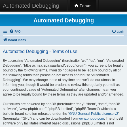
Automated Debugging
Forum
Automated Debugging
FAQ
Login
Board index
Automated Debugging - Terms of use
By accessing “Automated Debugging” (hereinafter “we”, “us”, “our”, “Automated
Debugging”, “https://cms.cispa.saarland/debug/forum”), you agree to be legally
bound by the following terms. If you do not agree to be legally bound by all of
the following terms then please do not access and/or use “Automated
Debugging”. We may change these at any time and we’ll do our utmost in
informing you, though it would be prudent to review this regularly yourself as
your continued usage of “Automated Debugging” after changes mean you
agree to be legally bound by these terms as they are updated and/or amended.
Our forums are powered by phpBB (hereinafter “they”, “them”, “their”, “phpBB
software”, “www.phpbb.com”, “phpBB Limited”, “phpBB Teams”) which is a
bulletin board solution released under the “
GNU General Public License v2
”
(hereinafter “GPL”) and can be downloaded from
www.phpbb.com
. The phpBB
software only facilitates internet based discussions; phpBB Limited is not