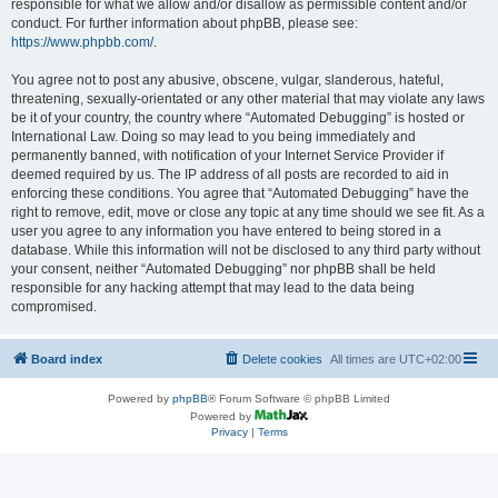
responsible for what we allow and/or disallow as permissible content and/or
conduct. For further information about phpBB, please see:
https://www.phpbb.com/
.
You agree not to post any abusive, obscene, vulgar, slanderous, hateful,
threatening, sexually-orientated or any other material that may violate any laws
be it of your country, the country where “Automated Debugging” is hosted or
International Law. Doing so may lead to you being immediately and
permanently banned, with notification of your Internet Service Provider if
deemed required by us. The IP address of all posts are recorded to aid in
enforcing these conditions. You agree that “Automated Debugging” have the
right to remove, edit, move or close any topic at any time should we see fit. As a
user you agree to any information you have entered to being stored in a
database. While this information will not be disclosed to any third party without
your consent, neither “Automated Debugging” nor phpBB shall be held
responsible for any hacking attempt that may lead to the data being
compromised.
Board index
Delete cookies
All times are
UTC+02:00
Powered by
phpBB
® Forum Software © phpBB Limited
Powered by
Privacy
|
Terms