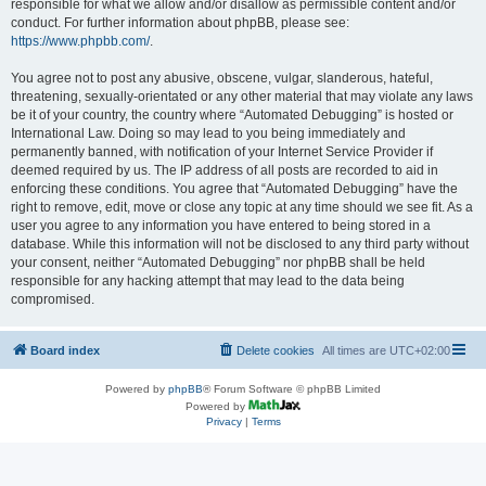
responsible for what we allow and/or disallow as permissible content and/or
conduct. For further information about phpBB, please see:
https://www.phpbb.com/
.
You agree not to post any abusive, obscene, vulgar, slanderous, hateful,
threatening, sexually-orientated or any other material that may violate any laws
be it of your country, the country where “Automated Debugging” is hosted or
International Law. Doing so may lead to you being immediately and
permanently banned, with notification of your Internet Service Provider if
deemed required by us. The IP address of all posts are recorded to aid in
enforcing these conditions. You agree that “Automated Debugging” have the
right to remove, edit, move or close any topic at any time should we see fit. As a
user you agree to any information you have entered to being stored in a
database. While this information will not be disclosed to any third party without
your consent, neither “Automated Debugging” nor phpBB shall be held
responsible for any hacking attempt that may lead to the data being
compromised.
Board index
Delete cookies
All times are
UTC+02:00
Powered by
phpBB
® Forum Software © phpBB Limited
Powered by
Privacy
|
Terms