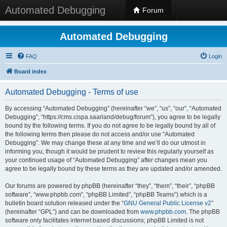
Automated Debugging
Forum
Automated Debugging
FAQ
Login
Board index
Automated Debugging - Terms of use
By accessing “Automated Debugging” (hereinafter “we”, “us”, “our”, “Automated
Debugging”, “https://cms.cispa.saarland/debug/forum”), you agree to be legally
bound by the following terms. If you do not agree to be legally bound by all of
the following terms then please do not access and/or use “Automated
Debugging”. We may change these at any time and we’ll do our utmost in
informing you, though it would be prudent to review this regularly yourself as
your continued usage of “Automated Debugging” after changes mean you
agree to be legally bound by these terms as they are updated and/or amended.
Our forums are powered by phpBB (hereinafter “they”, “them”, “their”, “phpBB
software”, “www.phpbb.com”, “phpBB Limited”, “phpBB Teams”) which is a
bulletin board solution released under the “
GNU General Public License v2
”
(hereinafter “GPL”) and can be downloaded from
www.phpbb.com
. The phpBB
software only facilitates internet based discussions; phpBB Limited is not