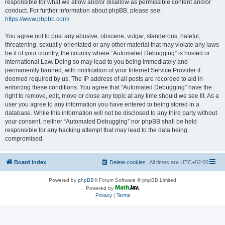
responsible for what we allow and/or disallow as permissible content and/or
conduct. For further information about phpBB, please see:
https://www.phpbb.com/
.
You agree not to post any abusive, obscene, vulgar, slanderous, hateful,
threatening, sexually-orientated or any other material that may violate any laws
be it of your country, the country where “Automated Debugging” is hosted or
International Law. Doing so may lead to you being immediately and
permanently banned, with notification of your Internet Service Provider if
deemed required by us. The IP address of all posts are recorded to aid in
enforcing these conditions. You agree that “Automated Debugging” have the
right to remove, edit, move or close any topic at any time should we see fit. As a
user you agree to any information you have entered to being stored in a
database. While this information will not be disclosed to any third party without
your consent, neither “Automated Debugging” nor phpBB shall be held
responsible for any hacking attempt that may lead to the data being
compromised.
Board index
Delete cookies
All times are
UTC+02:00
Powered by
phpBB
® Forum Software © phpBB Limited
Powered by
Privacy
|
Terms