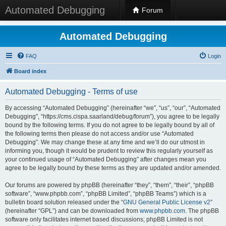
Automated Debugging
Forum
Automated Debugging
FAQ
Login
Board index
Automated Debugging - Terms of use
By accessing “Automated Debugging” (hereinafter “we”, “us”, “our”, “Automated
Debugging”, “https://cms.cispa.saarland/debug/forum”), you agree to be legally
bound by the following terms. If you do not agree to be legally bound by all of
the following terms then please do not access and/or use “Automated
Debugging”. We may change these at any time and we’ll do our utmost in
informing you, though it would be prudent to review this regularly yourself as
your continued usage of “Automated Debugging” after changes mean you
agree to be legally bound by these terms as they are updated and/or amended.
Our forums are powered by phpBB (hereinafter “they”, “them”, “their”, “phpBB
software”, “www.phpbb.com”, “phpBB Limited”, “phpBB Teams”) which is a
bulletin board solution released under the “
GNU General Public License v2
”
(hereinafter “GPL”) and can be downloaded from
www.phpbb.com
. The phpBB
software only facilitates internet based discussions; phpBB Limited is not