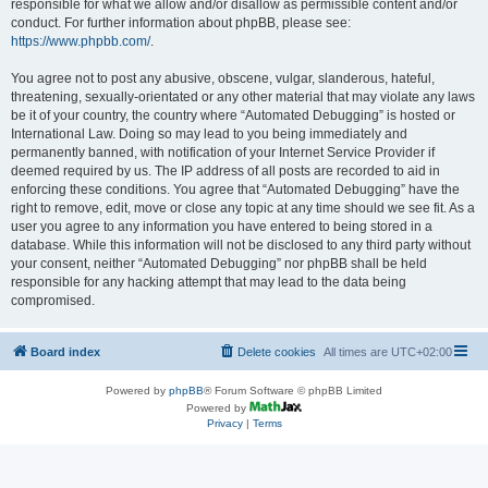
responsible for what we allow and/or disallow as permissible content and/or
conduct. For further information about phpBB, please see:
https://www.phpbb.com/
.
You agree not to post any abusive, obscene, vulgar, slanderous, hateful,
threatening, sexually-orientated or any other material that may violate any laws
be it of your country, the country where “Automated Debugging” is hosted or
International Law. Doing so may lead to you being immediately and
permanently banned, with notification of your Internet Service Provider if
deemed required by us. The IP address of all posts are recorded to aid in
enforcing these conditions. You agree that “Automated Debugging” have the
right to remove, edit, move or close any topic at any time should we see fit. As a
user you agree to any information you have entered to being stored in a
database. While this information will not be disclosed to any third party without
your consent, neither “Automated Debugging” nor phpBB shall be held
responsible for any hacking attempt that may lead to the data being
compromised.
Board index
Delete cookies
All times are
UTC+02:00
Powered by
phpBB
® Forum Software © phpBB Limited
Powered by
Privacy
|
Terms