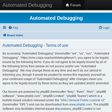
Automated Debugging
Forum
Automated Debugging
FAQ
Login
Board index
Automated Debugging - Terms of use
By accessing “Automated Debugging” (hereinafter “we”, “us”, “our”, “Automated
Debugging”, “https://cms.cispa.saarland/debug/forum”), you agree to be legally
bound by the following terms. If you do not agree to be legally bound by all of
the following terms then please do not access and/or use “Automated
Debugging”. We may change these at any time and we’ll do our utmost in
informing you, though it would be prudent to review this regularly yourself as
your continued usage of “Automated Debugging” after changes mean you
agree to be legally bound by these terms as they are updated and/or amended.
Our forums are powered by phpBB (hereinafter “they”, “them”, “their”, “phpBB
software”, “www.phpbb.com”, “phpBB Limited”, “phpBB Teams”) which is a
bulletin board solution released under the “
GNU General Public License v2
”
(hereinafter “GPL”) and can be downloaded from
www.phpbb.com
. The phpBB
software only facilitates internet based discussions; phpBB Limited is not