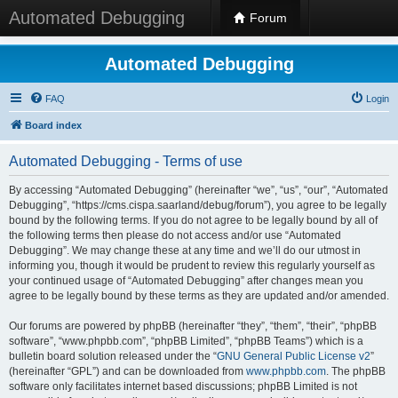
Automated Debugging
Forum
Automated Debugging
FAQ
Login
Board index
Automated Debugging - Terms of use
By accessing “Automated Debugging” (hereinafter “we”, “us”, “our”, “Automated
Debugging”, “https://cms.cispa.saarland/debug/forum”), you agree to be legally
bound by the following terms. If you do not agree to be legally bound by all of
the following terms then please do not access and/or use “Automated
Debugging”. We may change these at any time and we’ll do our utmost in
informing you, though it would be prudent to review this regularly yourself as
your continued usage of “Automated Debugging” after changes mean you
agree to be legally bound by these terms as they are updated and/or amended.
Our forums are powered by phpBB (hereinafter “they”, “them”, “their”, “phpBB
software”, “www.phpbb.com”, “phpBB Limited”, “phpBB Teams”) which is a
bulletin board solution released under the “
GNU General Public License v2
”
(hereinafter “GPL”) and can be downloaded from
www.phpbb.com
. The phpBB
software only facilitates internet based discussions; phpBB Limited is not