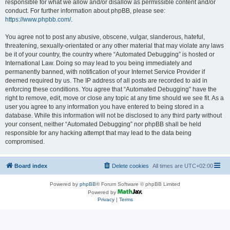
responsible for what we allow and/or disallow as permissible content and/or
conduct. For further information about phpBB, please see:
https://www.phpbb.com/
.
You agree not to post any abusive, obscene, vulgar, slanderous, hateful,
threatening, sexually-orientated or any other material that may violate any laws
be it of your country, the country where “Automated Debugging” is hosted or
International Law. Doing so may lead to you being immediately and
permanently banned, with notification of your Internet Service Provider if
deemed required by us. The IP address of all posts are recorded to aid in
enforcing these conditions. You agree that “Automated Debugging” have the
right to remove, edit, move or close any topic at any time should we see fit. As a
user you agree to any information you have entered to being stored in a
database. While this information will not be disclosed to any third party without
your consent, neither “Automated Debugging” nor phpBB shall be held
responsible for any hacking attempt that may lead to the data being
compromised.
Board index
Delete cookies
All times are
UTC+02:00
Powered by
phpBB
® Forum Software © phpBB Limited
Powered by
Privacy
|
Terms