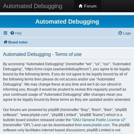
Automated Debugging
Forum
Automated Debugging
FAQ
Login
Board index
Automated Debugging - Terms of use
By accessing “Automated Debugging” (hereinafter “we”, “us”, “our”, “Automated
Debugging”, “https://cms.cispa.saarland/debug/forum”), you agree to be legally
bound by the following terms. If you do not agree to be legally bound by all of
the following terms then please do not access and/or use “Automated
Debugging”. We may change these at any time and we’ll do our utmost in
informing you, though it would be prudent to review this regularly yourself as
your continued usage of “Automated Debugging” after changes mean you
agree to be legally bound by these terms as they are updated and/or amended.
Our forums are powered by phpBB (hereinafter “they”, “them”, “their”, “phpBB
software”, “www.phpbb.com”, “phpBB Limited”, “phpBB Teams”) which is a
bulletin board solution released under the “
GNU General Public License v2
”
(hereinafter “GPL”) and can be downloaded from
www.phpbb.com
. The phpBB
software only facilitates internet based discussions; phpBB Limited is not