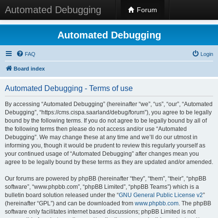
Automated Debugging
Forum
Automated Debugging
FAQ
Login
Board index
Automated Debugging - Terms of use
By accessing “Automated Debugging” (hereinafter “we”, “us”, “our”, “Automated
Debugging”, “https://cms.cispa.saarland/debug/forum”), you agree to be legally
bound by the following terms. If you do not agree to be legally bound by all of
the following terms then please do not access and/or use “Automated
Debugging”. We may change these at any time and we’ll do our utmost in
informing you, though it would be prudent to review this regularly yourself as
your continued usage of “Automated Debugging” after changes mean you
agree to be legally bound by these terms as they are updated and/or amended.
Our forums are powered by phpBB (hereinafter “they”, “them”, “their”, “phpBB
software”, “www.phpbb.com”, “phpBB Limited”, “phpBB Teams”) which is a
bulletin board solution released under the “
GNU General Public License v2
”
(hereinafter “GPL”) and can be downloaded from
www.phpbb.com
. The phpBB
software only facilitates internet based discussions; phpBB Limited is not