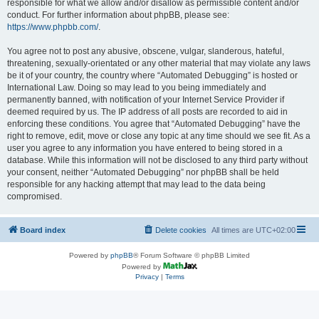
responsible for what we allow and/or disallow as permissible content and/or
conduct. For further information about phpBB, please see:
https://www.phpbb.com/
.
You agree not to post any abusive, obscene, vulgar, slanderous, hateful,
threatening, sexually-orientated or any other material that may violate any laws
be it of your country, the country where “Automated Debugging” is hosted or
International Law. Doing so may lead to you being immediately and
permanently banned, with notification of your Internet Service Provider if
deemed required by us. The IP address of all posts are recorded to aid in
enforcing these conditions. You agree that “Automated Debugging” have the
right to remove, edit, move or close any topic at any time should we see fit. As a
user you agree to any information you have entered to being stored in a
database. While this information will not be disclosed to any third party without
your consent, neither “Automated Debugging” nor phpBB shall be held
responsible for any hacking attempt that may lead to the data being
compromised.
Board index
Delete cookies
All times are
UTC+02:00
Powered by
phpBB
® Forum Software © phpBB Limited
Powered by
Privacy
|
Terms