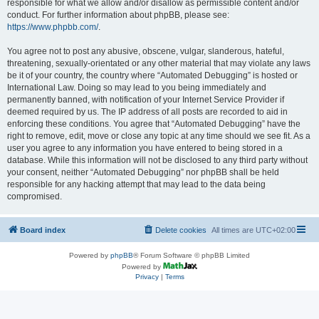
responsible for what we allow and/or disallow as permissible content and/or
conduct. For further information about phpBB, please see:
https://www.phpbb.com/
.
You agree not to post any abusive, obscene, vulgar, slanderous, hateful,
threatening, sexually-orientated or any other material that may violate any laws
be it of your country, the country where “Automated Debugging” is hosted or
International Law. Doing so may lead to you being immediately and
permanently banned, with notification of your Internet Service Provider if
deemed required by us. The IP address of all posts are recorded to aid in
enforcing these conditions. You agree that “Automated Debugging” have the
right to remove, edit, move or close any topic at any time should we see fit. As a
user you agree to any information you have entered to being stored in a
database. While this information will not be disclosed to any third party without
your consent, neither “Automated Debugging” nor phpBB shall be held
responsible for any hacking attempt that may lead to the data being
compromised.
Board index
Delete cookies
All times are
UTC+02:00
Powered by
phpBB
® Forum Software © phpBB Limited
Powered by
Privacy
|
Terms