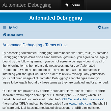
Automated Debugging
Forum
Automated Debugging
FAQ
Login
Board index
Automated Debugging - Terms of use
By accessing “Automated Debugging” (hereinafter “we”, “us”, “our”, “Automated
Debugging”, “https://cms.cispa.saarland/debug/forum”), you agree to be legally
bound by the following terms. If you do not agree to be legally bound by all of
the following terms then please do not access and/or use “Automated
Debugging”. We may change these at any time and we’ll do our utmost in
informing you, though it would be prudent to review this regularly yourself as
your continued usage of “Automated Debugging” after changes mean you
agree to be legally bound by these terms as they are updated and/or amended.
Our forums are powered by phpBB (hereinafter “they”, “them”, “their”, “phpBB
software”, “www.phpbb.com”, “phpBB Limited”, “phpBB Teams”) which is a
bulletin board solution released under the “
GNU General Public License v2
”
(hereinafter “GPL”) and can be downloaded from
www.phpbb.com
. The phpBB
software only facilitates internet based discussions; phpBB Limited is not