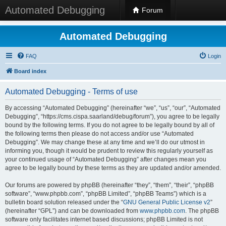
Automated Debugging
Forum
Automated Debugging
FAQ
Login
Board index
Automated Debugging - Terms of use
By accessing “Automated Debugging” (hereinafter “we”, “us”, “our”, “Automated
Debugging”, “https://cms.cispa.saarland/debug/forum”), you agree to be legally
bound by the following terms. If you do not agree to be legally bound by all of
the following terms then please do not access and/or use “Automated
Debugging”. We may change these at any time and we’ll do our utmost in
informing you, though it would be prudent to review this regularly yourself as
your continued usage of “Automated Debugging” after changes mean you
agree to be legally bound by these terms as they are updated and/or amended.
Our forums are powered by phpBB (hereinafter “they”, “them”, “their”, “phpBB
software”, “www.phpbb.com”, “phpBB Limited”, “phpBB Teams”) which is a
bulletin board solution released under the “
GNU General Public License v2
”
(hereinafter “GPL”) and can be downloaded from
www.phpbb.com
. The phpBB
software only facilitates internet based discussions; phpBB Limited is not