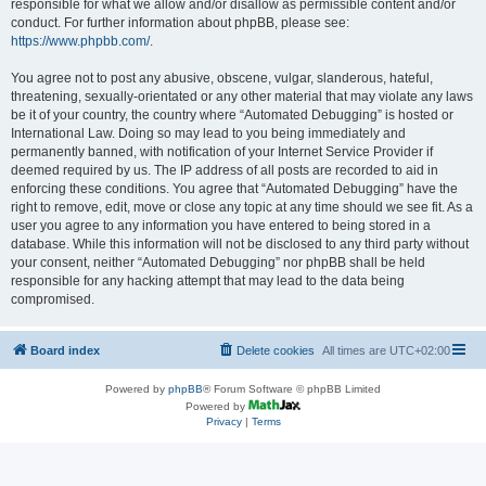
responsible for what we allow and/or disallow as permissible content and/or
conduct. For further information about phpBB, please see:
https://www.phpbb.com/
.
You agree not to post any abusive, obscene, vulgar, slanderous, hateful,
threatening, sexually-orientated or any other material that may violate any laws
be it of your country, the country where “Automated Debugging” is hosted or
International Law. Doing so may lead to you being immediately and
permanently banned, with notification of your Internet Service Provider if
deemed required by us. The IP address of all posts are recorded to aid in
enforcing these conditions. You agree that “Automated Debugging” have the
right to remove, edit, move or close any topic at any time should we see fit. As a
user you agree to any information you have entered to being stored in a
database. While this information will not be disclosed to any third party without
your consent, neither “Automated Debugging” nor phpBB shall be held
responsible for any hacking attempt that may lead to the data being
compromised.
Board index
Delete cookies
All times are
UTC+02:00
Powered by
phpBB
® Forum Software © phpBB Limited
Powered by
Privacy
|
Terms