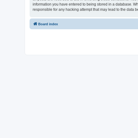
information you have entered to being stored in a database. Whi
responsible for any hacking attempt that may lead to the data
Board index