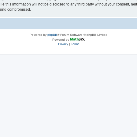
le this information will not be disclosed to any third party without your consent, 
 being compromised.
Powered by
phpBB
® Forum Software © phpBB Limited
Powered by
Privacy
|
Terms