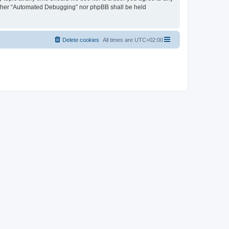
neither “Automated Debugging” nor phpBB shall be held
Delete cookies
All times are
UTC+02:00