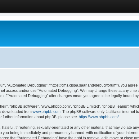
ur”, “Automated Debugging”, “https://cms.cispa.saarland/debug/forum”), you agree to
do not access and/or use “Automated Debugging”. We may change these at any time an
sage of “Automated Debugging” after changes mean you agree to be legally bound b
their”, “phpBB software”, “www.phpbb.com”, “phpBB Limited”, “phpBB Teams”) which i
 be downloaded from
www.phpbb.com
. The phpBB software only facilitates internet
or further information about phpBB, please see:
https://www.phpbb.com/
.
hateful, threatening, sexually-orientated or any other material that may violate an
o you being immediately and permanently banned, with notification of your Internet
u agree that “Automated Debugging” have the right to remove, edit, move or close any