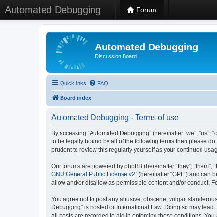
Automated Debugging
Forum
Automated Debugging
Discussion Board
Quick links
FAQ
Board index
Automated Debugging - Terms of use
By accessing “Automated Debugging” (hereinafter “we”, “us”, “o
to be legally bound by all of the following terms then please 
prudent to review this regularly yourself as your continued u
Our forums are powered by phpBB (hereinafter “they”, “them”, “
GNU General Public License v2
” (hereinafter “GPL”) and can
allow and/or disallow as permissible content and/or conduct. F
You agree not to post any abusive, obscene, vulgar, slanderous, 
Debugging” is hosted or International Law. Doing so may lead t
all posts are recorded to aid in enforcing these conditions. Yo