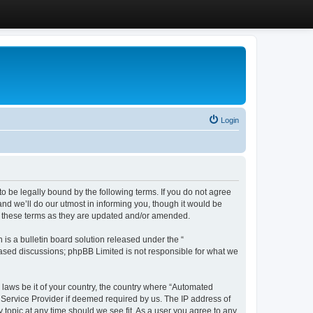
Login
 be legally bound by the following terms. If you do not agree
d we’ll do our utmost in informing you, though it would be
y these terms as they are updated and/or amended.
s a bulletin board solution released under the “
 based discussions; phpBB Limited is not responsible for what we
y laws be it of your country, the country where “Automated
 Service Provider if deemed required by us. The IP address of
 topic at any time should we see fit. As a user you agree to any