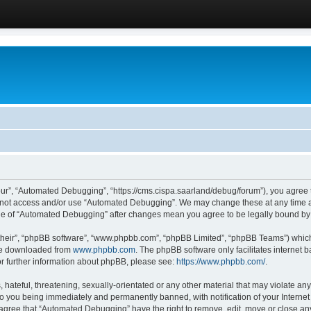
ur”, “Automated Debugging”, “https://cms.cispa.saarland/debug/forum”), you agree to
do not access and/or use “Automated Debugging”. We may change these at any time an
sage of “Automated Debugging” after changes mean you agree to be legally bound b
their”, “phpBB software”, “www.phpbb.com”, “phpBB Limited”, “phpBB Teams”) which i
 be downloaded from
www.phpbb.com
. The phpBB software only facilitates internet
or further information about phpBB, please see:
https://www.phpbb.com/
.
hateful, threatening, sexually-orientated or any other material that may violate an
o you being immediately and permanently banned, with notification of your Internet
u agree that “Automated Debugging” have the right to remove, edit, move or close any