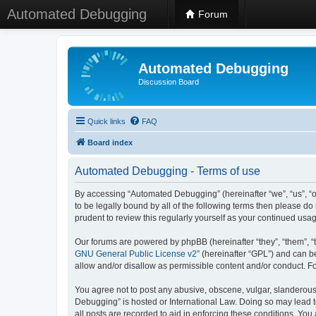
Automated Debugging
Forum
Automated Debugging
Discussion Board
Quick links
FAQ
Board index
Automated Debugging - Terms of use
By accessing “Automated Debugging” (hereinafter “we”, “us”, “o
to be legally bound by all of the following terms then please 
prudent to review this regularly yourself as your continued u
Our forums are powered by phpBB (hereinafter “they”, “them”, “
GNU General Public License v2
” (hereinafter “GPL”) and can
allow and/or disallow as permissible content and/or conduct. F
You agree not to post any abusive, obscene, vulgar, slanderous, 
Debugging” is hosted or International Law. Doing so may lead t
all posts are recorded to aid in enforcing these conditions. Yo