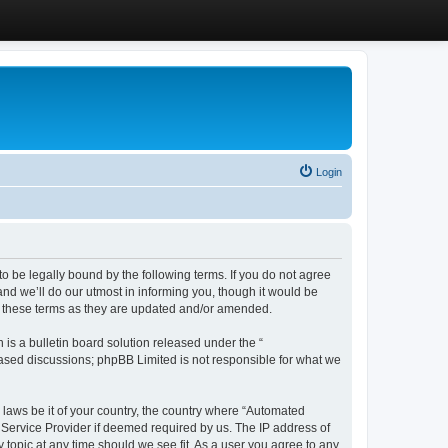
Login
 be legally bound by the following terms. If you do not agree
d we’ll do our utmost in informing you, though it would be
y these terms as they are updated and/or amended.
s a bulletin board solution released under the “
 based discussions; phpBB Limited is not responsible for what we
y laws be it of your country, the country where “Automated
 Service Provider if deemed required by us. The IP address of
 topic at any time should we see fit. As a user you agree to any