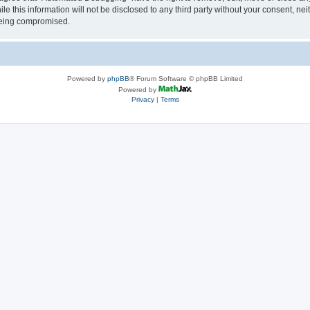
le this information will not be disclosed to any third party without your consent, 
 being compromised.
Powered by
phpBB
® Forum Software © phpBB Limited
Powered by
Privacy
|
Terms