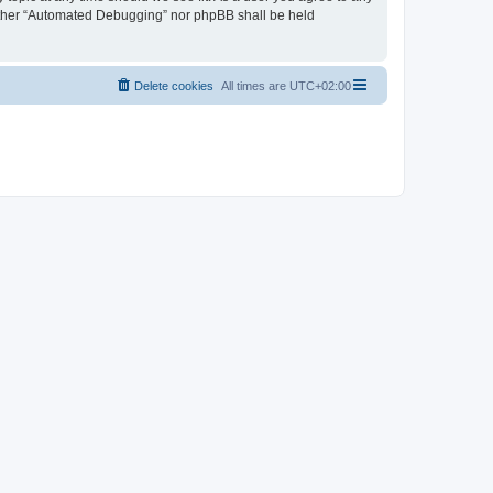
neither “Automated Debugging” nor phpBB shall be held
Delete cookies
All times are
UTC+02:00