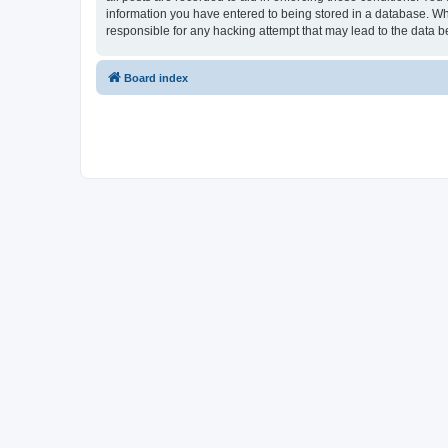
information you have entered to being stored in a database. Whi
responsible for any hacking attempt that may lead to the data
Board index