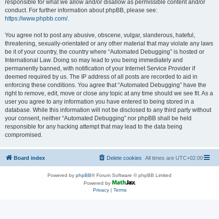
responsible for what we allow and/or disallow as permissible content and/or
conduct. For further information about phpBB, please see:
https://www.phpbb.com/
.
You agree not to post any abusive, obscene, vulgar, slanderous, hateful,
threatening, sexually-orientated or any other material that may violate any laws
be it of your country, the country where “Automated Debugging” is hosted or
International Law. Doing so may lead to you being immediately and
permanently banned, with notification of your Internet Service Provider if
deemed required by us. The IP address of all posts are recorded to aid in
enforcing these conditions. You agree that “Automated Debugging” have the
right to remove, edit, move or close any topic at any time should we see fit. As a
user you agree to any information you have entered to being stored in a
database. While this information will not be disclosed to any third party without
your consent, neither “Automated Debugging” nor phpBB shall be held
responsible for any hacking attempt that may lead to the data being
compromised.
Board index
Delete cookies
All times are
UTC+02:00
Powered by
phpBB
® Forum Software © phpBB Limited
Powered by
Privacy
|
Terms