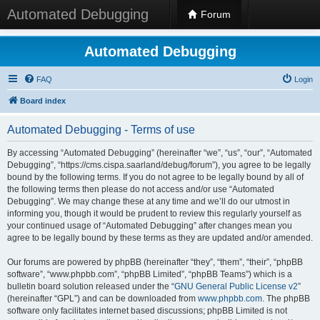
Automated Debugging
Forum
Automated Debugging
FAQ
Login
Board index
Automated Debugging - Terms of use
By accessing “Automated Debugging” (hereinafter “we”, “us”, “our”, “Automated
Debugging”, “https://cms.cispa.saarland/debug/forum”), you agree to be legally
bound by the following terms. If you do not agree to be legally bound by all of
the following terms then please do not access and/or use “Automated
Debugging”. We may change these at any time and we’ll do our utmost in
informing you, though it would be prudent to review this regularly yourself as
your continued usage of “Automated Debugging” after changes mean you
agree to be legally bound by these terms as they are updated and/or amended.
Our forums are powered by phpBB (hereinafter “they”, “them”, “their”, “phpBB
software”, “www.phpbb.com”, “phpBB Limited”, “phpBB Teams”) which is a
bulletin board solution released under the “
GNU General Public License v2
”
(hereinafter “GPL”) and can be downloaded from
www.phpbb.com
. The phpBB
software only facilitates internet based discussions; phpBB Limited is not