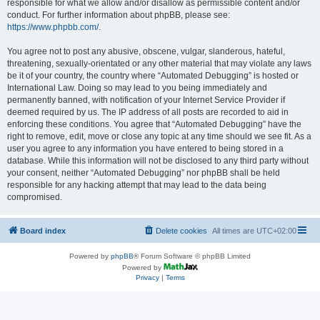
responsible for what we allow and/or disallow as permissible content and/or
conduct. For further information about phpBB, please see:
https://www.phpbb.com/
.
You agree not to post any abusive, obscene, vulgar, slanderous, hateful,
threatening, sexually-orientated or any other material that may violate any laws
be it of your country, the country where “Automated Debugging” is hosted or
International Law. Doing so may lead to you being immediately and
permanently banned, with notification of your Internet Service Provider if
deemed required by us. The IP address of all posts are recorded to aid in
enforcing these conditions. You agree that “Automated Debugging” have the
right to remove, edit, move or close any topic at any time should we see fit. As a
user you agree to any information you have entered to being stored in a
database. While this information will not be disclosed to any third party without
your consent, neither “Automated Debugging” nor phpBB shall be held
responsible for any hacking attempt that may lead to the data being
compromised.
Board index
Delete cookies
All times are
UTC+02:00
Powered by
phpBB
® Forum Software © phpBB Limited
Powered by
Privacy
|
Terms