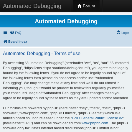
Automated Debugging
Forum
Automated Debugging
FAQ
Login
Board index
Automated Debugging - Terms of use
By accessing “Automated Debugging” (hereinafter “we”, “us”, “our”, “Automated
Debugging”, “https://cms.cispa.saarland/debug/forum”), you agree to be legally
bound by the following terms. If you do not agree to be legally bound by all of
the following terms then please do not access and/or use “Automated
Debugging”. We may change these at any time and we’ll do our utmost in
informing you, though it would be prudent to review this regularly yourself as
your continued usage of “Automated Debugging” after changes mean you
agree to be legally bound by these terms as they are updated and/or amended.
Our forums are powered by phpBB (hereinafter “they”, “them”, “their”, “phpBB
software”, “www.phpbb.com”, “phpBB Limited”, “phpBB Teams”) which is a
bulletin board solution released under the “
GNU General Public License v2
”
(hereinafter “GPL”) and can be downloaded from
www.phpbb.com
. The phpBB
software only facilitates internet based discussions; phpBB Limited is not