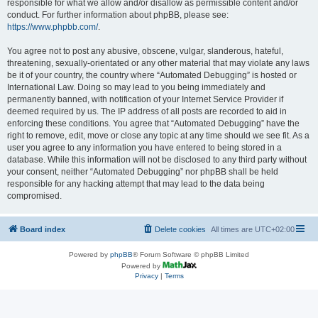
responsible for what we allow and/or disallow as permissible content and/or
conduct. For further information about phpBB, please see:
https://www.phpbb.com/
.
You agree not to post any abusive, obscene, vulgar, slanderous, hateful,
threatening, sexually-orientated or any other material that may violate any laws
be it of your country, the country where “Automated Debugging” is hosted or
International Law. Doing so may lead to you being immediately and
permanently banned, with notification of your Internet Service Provider if
deemed required by us. The IP address of all posts are recorded to aid in
enforcing these conditions. You agree that “Automated Debugging” have the
right to remove, edit, move or close any topic at any time should we see fit. As a
user you agree to any information you have entered to being stored in a
database. While this information will not be disclosed to any third party without
your consent, neither “Automated Debugging” nor phpBB shall be held
responsible for any hacking attempt that may lead to the data being
compromised.
Board index
Delete cookies
All times are
UTC+02:00
Powered by
phpBB
® Forum Software © phpBB Limited
Powered by
Privacy
|
Terms