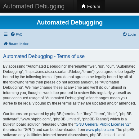
Automated Debugging
Forum
Automated Debugging
FAQ
Login
Board index
Automated Debugging - Terms of use
By accessing “Automated Debugging” (hereinafter “we”, “us”, “our”, “Automated
Debugging”, “https://cms.cispa.saarland/debug/forum”), you agree to be legally
bound by the following terms. If you do not agree to be legally bound by all of
the following terms then please do not access and/or use “Automated
Debugging”. We may change these at any time and we’ll do our utmost in
informing you, though it would be prudent to review this regularly yourself as
your continued usage of “Automated Debugging” after changes mean you
agree to be legally bound by these terms as they are updated and/or amended.
Our forums are powered by phpBB (hereinafter “they”, “them”, “their”, “phpBB
software”, “www.phpbb.com”, “phpBB Limited”, “phpBB Teams”) which is a
bulletin board solution released under the “
GNU General Public License v2
”
(hereinafter “GPL”) and can be downloaded from
www.phpbb.com
. The phpBB
software only facilitates internet based discussions; phpBB Limited is not