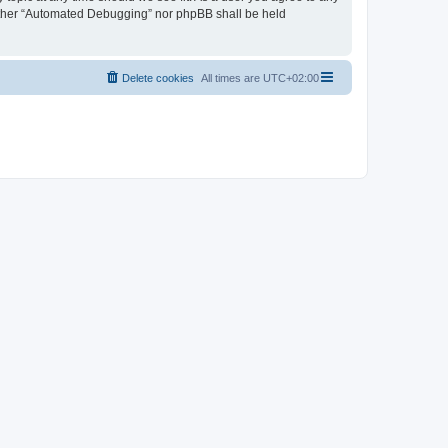
neither “Automated Debugging” nor phpBB shall be held
Delete cookies
All times are
UTC+02:00