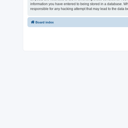
information you have entered to being stored in a database. Whi
responsible for any hacking attempt that may lead to the data
Board index