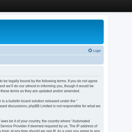
Login
 be legally bound by the following terms. If you do not agree
d we’ll do our utmost in informing you, though it would be
y these terms as they are updated and/or amended.
s a bulletin board solution released under the “
 based discussions; phpBB Limited is not responsible for what we
y laws be it of your country, the country where “Automated
 Service Provider if deemed required by us. The IP address of
 topic at any time should we see fit. As a user you agree to any