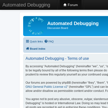
Automated Debugging
Forum
Automated Debugging
Discussion Board
Quick links
FAQ
Board index
Automated Debugging - Terms of use
By accessing “Automated Debugging” (hereinafter “we”, “us”, “o
to be legally bound by all of the following terms then please 
prudent to review this regularly yourself as your continued u
Our forums are powered by phpBB (hereinafter “they”, “them”, “
GNU General Public License v2
” (hereinafter “GPL”) and can
allow and/or disallow as permissible content and/or conduct. F
You agree not to post any abusive, obscene, vulgar, slanderous, 
Debugging” is hosted or International Law. Doing so may lead t
all posts are recorded to aid in enforcing these conditions. Yo