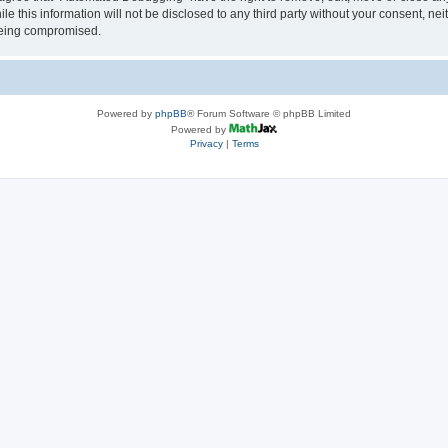
le this information will not be disclosed to any third party without your consent, 
 being compromised.
Powered by
phpBB
® Forum Software © phpBB Limited
Powered by
Privacy
|
Terms