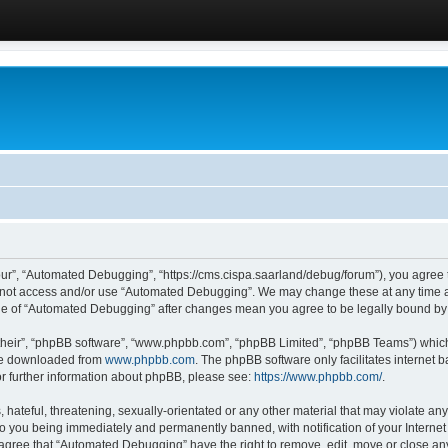
ur”, “Automated Debugging”, “https://cms.cispa.saarland/debug/forum”), you agree to
do not access and/or use “Automated Debugging”. We may change these at any time an
sage of “Automated Debugging” after changes mean you agree to be legally bound b
their”, “phpBB software”, “www.phpbb.com”, “phpBB Limited”, “phpBB Teams”) which i
 be downloaded from
www.phpbb.com
. The phpBB software only facilitates internet
or further information about phpBB, please see:
https://www.phpbb.com/
.
hateful, threatening, sexually-orientated or any other material that may violate an
o you being immediately and permanently banned, with notification of your Internet
u agree that “Automated Debugging” have the right to remove, edit, move or close any