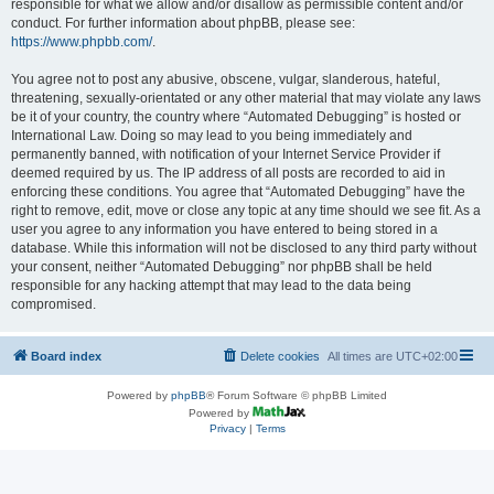
responsible for what we allow and/or disallow as permissible content and/or
conduct. For further information about phpBB, please see:
https://www.phpbb.com/
.
You agree not to post any abusive, obscene, vulgar, slanderous, hateful,
threatening, sexually-orientated or any other material that may violate any laws
be it of your country, the country where “Automated Debugging” is hosted or
International Law. Doing so may lead to you being immediately and
permanently banned, with notification of your Internet Service Provider if
deemed required by us. The IP address of all posts are recorded to aid in
enforcing these conditions. You agree that “Automated Debugging” have the
right to remove, edit, move or close any topic at any time should we see fit. As a
user you agree to any information you have entered to being stored in a
database. While this information will not be disclosed to any third party without
your consent, neither “Automated Debugging” nor phpBB shall be held
responsible for any hacking attempt that may lead to the data being
compromised.
Board index
Delete cookies
All times are
UTC+02:00
Powered by
phpBB
® Forum Software © phpBB Limited
Powered by
Privacy
|
Terms