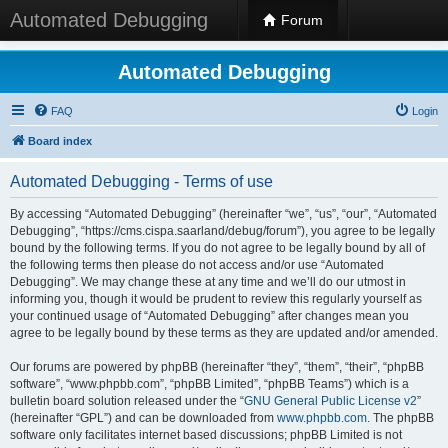
Automated Debugging
Forum
Automated Debugging
FAQ
Login
Board index
Automated Debugging - Terms of use
By accessing “Automated Debugging” (hereinafter “we”, “us”, “our”, “Automated
Debugging”, “https://cms.cispa.saarland/debug/forum”), you agree to be legally
bound by the following terms. If you do not agree to be legally bound by all of
the following terms then please do not access and/or use “Automated
Debugging”. We may change these at any time and we’ll do our utmost in
informing you, though it would be prudent to review this regularly yourself as
your continued usage of “Automated Debugging” after changes mean you
agree to be legally bound by these terms as they are updated and/or amended.
Our forums are powered by phpBB (hereinafter “they”, “them”, “their”, “phpBB
software”, “www.phpbb.com”, “phpBB Limited”, “phpBB Teams”) which is a
bulletin board solution released under the “
GNU General Public License v2
”
(hereinafter “GPL”) and can be downloaded from
www.phpbb.com
. The phpBB
software only facilitates internet based discussions; phpBB Limited is not