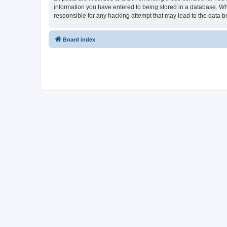
information you have entered to being stored in a database. Whi
responsible for any hacking attempt that may lead to the data
Board index