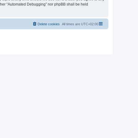
neither “Automated Debugging” nor phpBB shall be held
Delete cookies
All times are
UTC+02:00