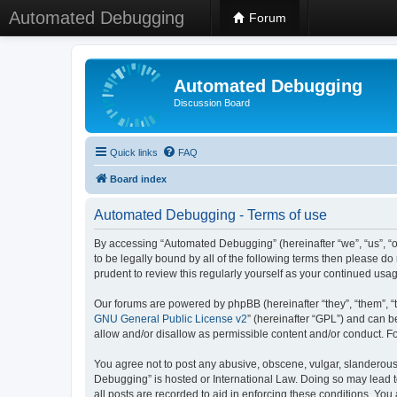
Automated Debugging
Forum
Automated Debugging
Discussion Board
Quick links
FAQ
Board index
Automated Debugging - Terms of use
By accessing “Automated Debugging” (hereinafter “we”, “us”, “o
to be legally bound by all of the following terms then please 
prudent to review this regularly yourself as your continued u
Our forums are powered by phpBB (hereinafter “they”, “them”, “
GNU General Public License v2
” (hereinafter “GPL”) and can
allow and/or disallow as permissible content and/or conduct. F
You agree not to post any abusive, obscene, vulgar, slanderous, 
Debugging” is hosted or International Law. Doing so may lead t
all posts are recorded to aid in enforcing these conditions. Yo