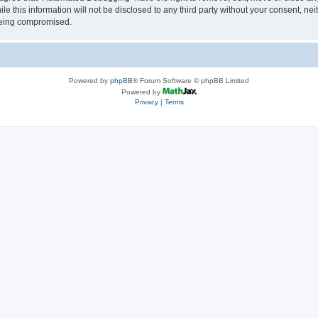
le this information will not be disclosed to any third party without your consent, 
 being compromised.
Powered by
phpBB
® Forum Software © phpBB Limited
Powered by
Privacy
|
Terms