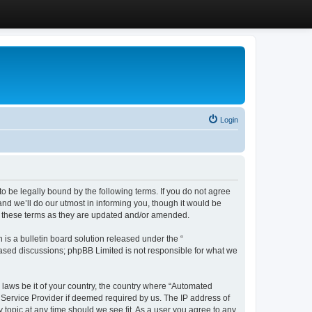
Login
 be legally bound by the following terms. If you do not agree
d we’ll do our utmost in informing you, though it would be
y these terms as they are updated and/or amended.
s a bulletin board solution released under the “
 based discussions; phpBB Limited is not responsible for what we
y laws be it of your country, the country where “Automated
 Service Provider if deemed required by us. The IP address of
 topic at any time should we see fit. As a user you agree to any