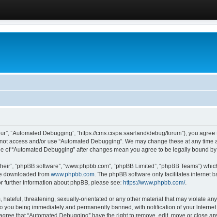
ur”, “Automated Debugging”, “https://cms.cispa.saarland/debug/forum”), you agree to
do not access and/or use “Automated Debugging”. We may change these at any time an
sage of “Automated Debugging” after changes mean you agree to be legally bound b
their”, “phpBB software”, “www.phpbb.com”, “phpBB Limited”, “phpBB Teams”) which i
 be downloaded from
www.phpbb.com
. The phpBB software only facilitates internet
or further information about phpBB, please see:
https://www.phpbb.com/
.
hateful, threatening, sexually-orientated or any other material that may violate an
o you being immediately and permanently banned, with notification of your Internet
u agree that “Automated Debugging” have the right to remove, edit, move or close any