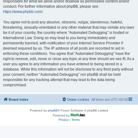
responsible for what we allow and/or disallow as permissible content and/or
conduct. For further information about phpBB, please see:
https://www.phpbb.com/
.
You agree not to post any abusive, obscene, vulgar, slanderous, hateful,
threatening, sexually-orientated or any other material that may violate any laws
be it of your country, the country where “Automated Debugging” is hosted or
International Law. Doing so may lead to you being immediately and
permanently banned, with notification of your Internet Service Provider if
deemed required by us. The IP address of all posts are recorded to aid in
enforcing these conditions. You agree that “Automated Debugging” have the
right to remove, edit, move or close any topic at any time should we see fit. As a
user you agree to any information you have entered to being stored in a
database. While this information will not be disclosed to any third party without
your consent, neither “Automated Debugging” nor phpBB shall be held
responsible for any hacking attempt that may lead to the data being
compromised.
Board index
Delete cookies
All times are
UTC+02:00
Powered by
phpBB
® Forum Software © phpBB Limited
Powered by
Privacy
|
Terms