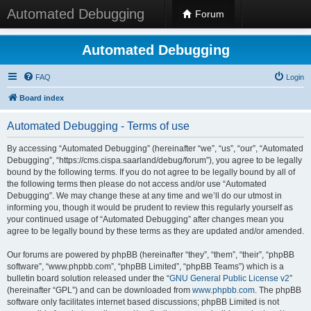
Automated Debugging
Forum
Automated Debugging
FAQ
Login
Board index
Automated Debugging - Terms of use
By accessing “Automated Debugging” (hereinafter “we”, “us”, “our”, “Automated
Debugging”, “https://cms.cispa.saarland/debug/forum”), you agree to be legally
bound by the following terms. If you do not agree to be legally bound by all of
the following terms then please do not access and/or use “Automated
Debugging”. We may change these at any time and we’ll do our utmost in
informing you, though it would be prudent to review this regularly yourself as
your continued usage of “Automated Debugging” after changes mean you
agree to be legally bound by these terms as they are updated and/or amended.
Our forums are powered by phpBB (hereinafter “they”, “them”, “their”, “phpBB
software”, “www.phpbb.com”, “phpBB Limited”, “phpBB Teams”) which is a
bulletin board solution released under the “
GNU General Public License v2
”
(hereinafter “GPL”) and can be downloaded from
www.phpbb.com
. The phpBB
software only facilitates internet based discussions; phpBB Limited is not