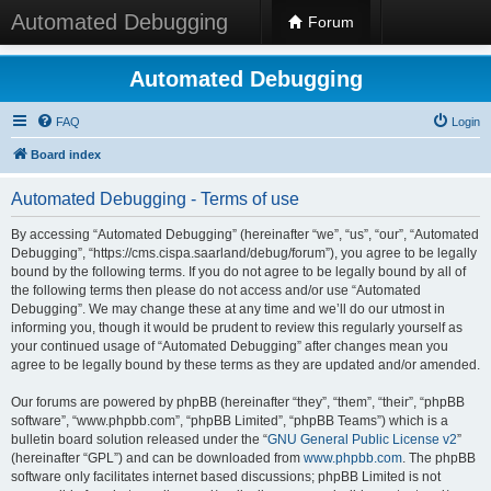
Automated Debugging
Forum
Automated Debugging
FAQ
Login
Board index
Automated Debugging - Terms of use
By accessing “Automated Debugging” (hereinafter “we”, “us”, “our”, “Automated
Debugging”, “https://cms.cispa.saarland/debug/forum”), you agree to be legally
bound by the following terms. If you do not agree to be legally bound by all of
the following terms then please do not access and/or use “Automated
Debugging”. We may change these at any time and we’ll do our utmost in
informing you, though it would be prudent to review this regularly yourself as
your continued usage of “Automated Debugging” after changes mean you
agree to be legally bound by these terms as they are updated and/or amended.
Our forums are powered by phpBB (hereinafter “they”, “them”, “their”, “phpBB
software”, “www.phpbb.com”, “phpBB Limited”, “phpBB Teams”) which is a
bulletin board solution released under the “
GNU General Public License v2
”
(hereinafter “GPL”) and can be downloaded from
www.phpbb.com
. The phpBB
software only facilitates internet based discussions; phpBB Limited is not