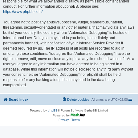
responsible for what we allow and/or disallow as permissible content and/or
conduct. For further information about phpBB, please see:
https://www.phpbb.com/
.
You agree not to post any abusive, obscene, vulgar, slanderous, hateful,
threatening, sexually-orientated or any other material that may violate any laws
be it of your country, the country where “Automated Debugging” is hosted or
International Law. Doing so may lead to you being immediately and
permanently banned, with notification of your Internet Service Provider if
deemed required by us. The IP address of all posts are recorded to aid in
enforcing these conditions. You agree that “Automated Debugging” have the
right to remove, edit, move or close any topic at any time should we see fit. As a
user you agree to any information you have entered to being stored in a
database. While this information will not be disclosed to any third party without
your consent, neither “Automated Debugging” nor phpBB shall be held
responsible for any hacking attempt that may lead to the data being
compromised.
Board index
Delete cookies
All times are
UTC+02:00
Powered by
phpBB
® Forum Software © phpBB Limited
Powered by
Privacy
|
Terms