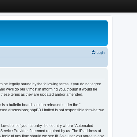
Login
 be legally bound by the following terms. If you do not agree
d we’ll do our utmost in informing you, though it would be
y these terms as they are updated and/or amended.
s a bulletin board solution released under the “
 based discussions; phpBB Limited is not responsible for what we
y laws be it of your country, the country where “Automated
 Service Provider if deemed required by us. The IP address of
 topic at any time should we see fit. As a user you agree to any