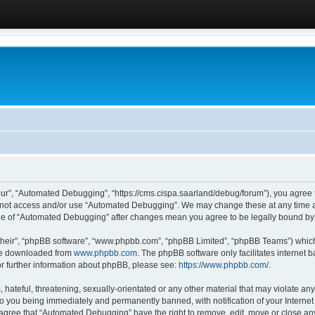
ur”, “Automated Debugging”, “https://cms.cispa.saarland/debug/forum”), you agree to
do not access and/or use “Automated Debugging”. We may change these at any time an
sage of “Automated Debugging” after changes mean you agree to be legally bound b
their”, “phpBB software”, “www.phpbb.com”, “phpBB Limited”, “phpBB Teams”) which i
 be downloaded from
www.phpbb.com
. The phpBB software only facilitates internet
or further information about phpBB, please see:
https://www.phpbb.com/
.
hateful, threatening, sexually-orientated or any other material that may violate an
o you being immediately and permanently banned, with notification of your Internet
u agree that “Automated Debugging” have the right to remove, edit, move or close any