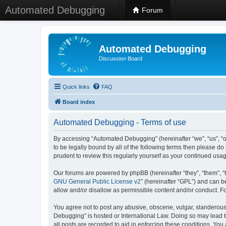
Automated Debugging
Forum
Automated Debugging
Discussion Board
Quick links
FAQ
Board index
Automated Debugging - Terms of use
By accessing “Automated Debugging” (hereinafter “we”, “us”, “o
to be legally bound by all of the following terms then please 
prudent to review this regularly yourself as your continued u
Our forums are powered by phpBB (hereinafter “they”, “them”, “
GNU General Public License v2
” (hereinafter “GPL”) and can
allow and/or disallow as permissible content and/or conduct. F
You agree not to post any abusive, obscene, vulgar, slanderous, 
Debugging” is hosted or International Law. Doing so may lead t
all posts are recorded to aid in enforcing these conditions. Yo