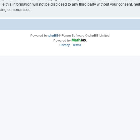
le this information will not be disclosed to any third party without your consent, 
 being compromised.
Powered by
phpBB
® Forum Software © phpBB Limited
Powered by
Privacy
|
Terms