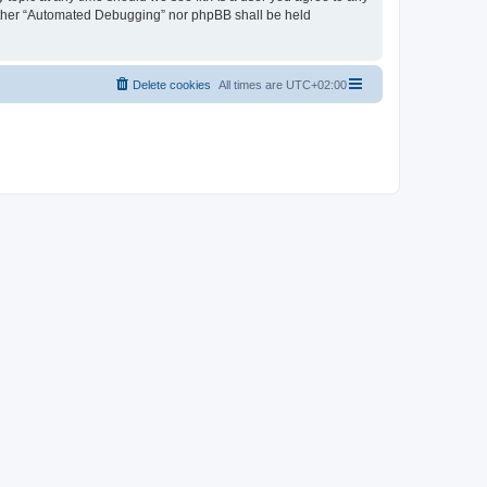
neither “Automated Debugging” nor phpBB shall be held
Delete cookies
All times are
UTC+02:00