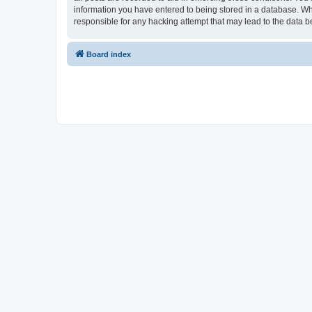
information you have entered to being stored in a database. Whi
responsible for any hacking attempt that may lead to the data
Board index