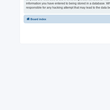
information you have entered to being stored in a database. Whi
responsible for any hacking attempt that may lead to the data
Board index