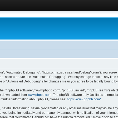
ur”, “Automated Debugging”, “https://cms.cispa.saarland/debug/forum”), you agree to
do not access and/or use “Automated Debugging”. We may change these at any time an
sage of “Automated Debugging” after changes mean you agree to be legally bound b
their”, “phpBB software”, “www.phpbb.com”, “phpBB Limited”, “phpBB Teams”) which i
 be downloaded from
www.phpbb.com
. The phpBB software only facilitates internet
or further information about phpBB, please see:
https://www.phpbb.com/
.
hateful, threatening, sexually-orientated or any other material that may violate an
o you being immediately and permanently banned, with notification of your Internet
u agree that “Automated Debugging” have the right to remove, edit, move or close any