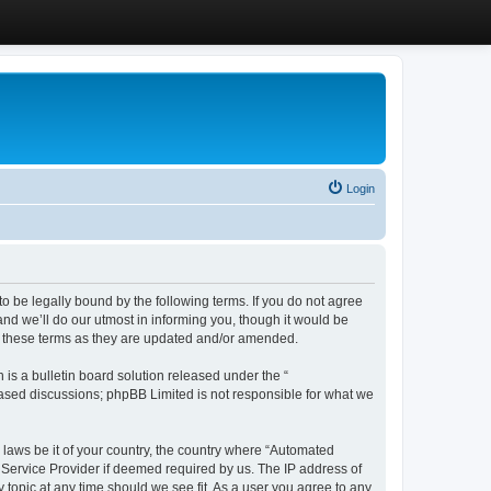
Login
 be legally bound by the following terms. If you do not agree
d we’ll do our utmost in informing you, though it would be
y these terms as they are updated and/or amended.
s a bulletin board solution released under the “
 based discussions; phpBB Limited is not responsible for what we
y laws be it of your country, the country where “Automated
 Service Provider if deemed required by us. The IP address of
 topic at any time should we see fit. As a user you agree to any