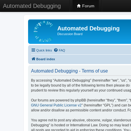
Automated Debugging
Forum
Automated Debugging
Discussion Board
Quick links
FAQ
Board index
Automated Debugging - Terms of use
By accessing “Automated Debugging” (hereinafter “we”, “us”, “o
to be legally bound by all of the following terms then please 
prudent to review this regularly yourself as your continued u
Our forums are powered by phpBB (hereinafter “they”, “them”, “
GNU General Public License v2
” (hereinafter “GPL”) and can
allow and/or disallow as permissible content and/or conduct. F
You agree not to post any abusive, obscene, vulgar, slanderous, 
Debugging” is hosted or International Law. Doing so may lead t
all posts are recorded to aid in enforcing these conditions. Yo