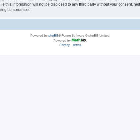
le this information will not be disclosed to any third party without your consent, 
 being compromised.
Powered by
phpBB
® Forum Software © phpBB Limited
Powered by
Privacy
|
Terms