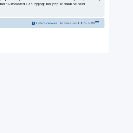
neither “Automated Debugging” nor phpBB shall be held
Delete cookies
All times are
UTC+02:00