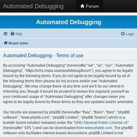
Automated Debugging
Forum
Automated Debugging
FAQ
Login
Board index
Automated Debugging - Terms of use
By accessing “Automated Debugging” (hereinafter “we”, “us”, “our”, “Automated
Debugging”, “https://cms.cispa.saarland/debug/forum”), you agree to be legally
bound by the following terms. If you do not agree to be legally bound by all of
the following terms then please do not access and/or use “Automated
Debugging”. We may change these at any time and we’ll do our utmost in
informing you, though it would be prudent to review this regularly yourself as
your continued usage of “Automated Debugging” after changes mean you
agree to be legally bound by these terms as they are updated and/or amended.
Our forums are powered by phpBB (hereinafter “they”, “them”, “their”, “phpBB
software”, “www.phpbb.com”, “phpBB Limited”, “phpBB Teams”) which is a
bulletin board solution released under the “
GNU General Public License v2
”
(hereinafter “GPL”) and can be downloaded from
www.phpbb.com
. The phpBB
software only facilitates internet based discussions; phpBB Limited is not