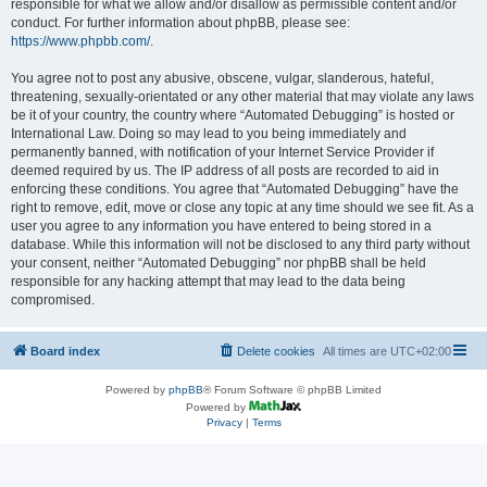
responsible for what we allow and/or disallow as permissible content and/or
conduct. For further information about phpBB, please see:
https://www.phpbb.com/
.
You agree not to post any abusive, obscene, vulgar, slanderous, hateful,
threatening, sexually-orientated or any other material that may violate any laws
be it of your country, the country where “Automated Debugging” is hosted or
International Law. Doing so may lead to you being immediately and
permanently banned, with notification of your Internet Service Provider if
deemed required by us. The IP address of all posts are recorded to aid in
enforcing these conditions. You agree that “Automated Debugging” have the
right to remove, edit, move or close any topic at any time should we see fit. As a
user you agree to any information you have entered to being stored in a
database. While this information will not be disclosed to any third party without
your consent, neither “Automated Debugging” nor phpBB shall be held
responsible for any hacking attempt that may lead to the data being
compromised.
Board index
Delete cookies
All times are
UTC+02:00
Powered by
phpBB
® Forum Software © phpBB Limited
Powered by
Privacy
|
Terms