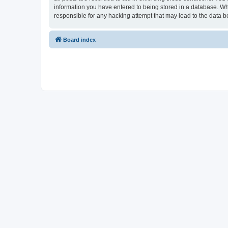
information you have entered to being stored in a database. Whi
responsible for any hacking attempt that may lead to the data
Board index