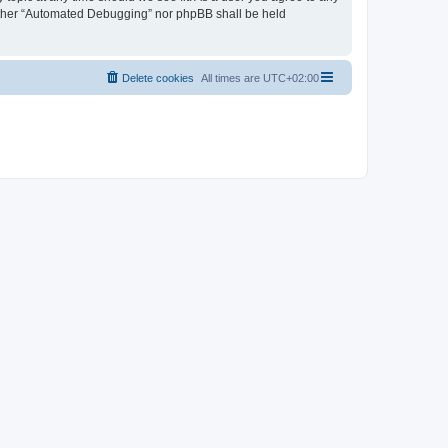
neither “Automated Debugging” nor phpBB shall be held
Delete cookies
All times are
UTC+02:00