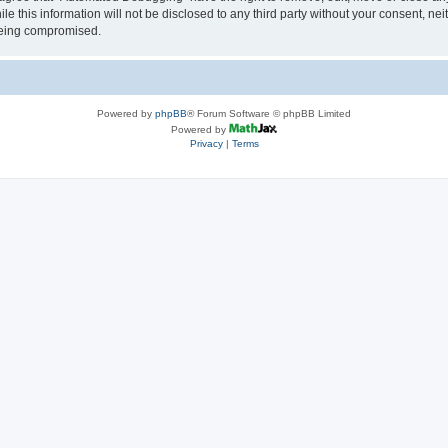
le this information will not be disclosed to any third party without your consent, 
 being compromised.
Powered by
phpBB
® Forum Software © phpBB Limited
Powered by
Privacy
|
Terms