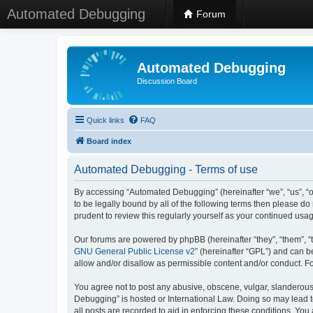
Automated Debugging
Forum
Automated Debugging
Discussion Board
Quick links
FAQ
Board index
Automated Debugging - Terms of use
By accessing “Automated Debugging” (hereinafter “we”, “us”, “o
to be legally bound by all of the following terms then please 
prudent to review this regularly yourself as your continued u
Our forums are powered by phpBB (hereinafter “they”, “them”, “
GNU General Public License v2
” (hereinafter “GPL”) and can
allow and/or disallow as permissible content and/or conduct. F
You agree not to post any abusive, obscene, vulgar, slanderous, 
Debugging” is hosted or International Law. Doing so may lead t
all posts are recorded to aid in enforcing these conditions. Yo