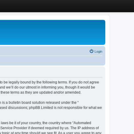
Login
 be legally bound by the following terms. If you do not agree
d we’ll do our utmost in informing you, though it would be
y these terms as they are updated and/or amended.
s a bulletin board solution released under the “
 based discussions; phpBB Limited is not responsible for what we
y laws be it of your country, the country where “Automated
 Service Provider if deemed required by us. The IP address of
 topic at any time should we see fit. As a user you agree to any