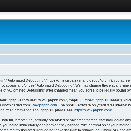
ur”, “Automated Debugging”, “https://cms.cispa.saarland/debug/forum”), you agree to
do not access and/or use “Automated Debugging”. We may change these at any time an
sage of “Automated Debugging” after changes mean you agree to be legally bound b
their”, “phpBB software”, “www.phpbb.com”, “phpBB Limited”, “phpBB Teams”) which i
 be downloaded from
www.phpbb.com
. The phpBB software only facilitates internet
or further information about phpBB, please see:
https://www.phpbb.com/
.
hateful, threatening, sexually-orientated or any other material that may violate an
o you being immediately and permanently banned, with notification of your Internet
u agree that “Automated Debugging” have the right to remove, edit, move or close any