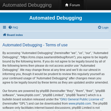
Automated Debugging
Forum
Automated Debugging
FAQ
Login
Board index
Automated Debugging - Terms of use
By accessing “Automated Debugging” (hereinafter “we”, “us”, “our”, “Automated
Debugging”, “https://cms.cispa.saarland/debug/forum”), you agree to be legally
bound by the following terms. If you do not agree to be legally bound by all of
the following terms then please do not access and/or use “Automated
Debugging”. We may change these at any time and we’ll do our utmost in
informing you, though it would be prudent to review this regularly yourself as
your continued usage of “Automated Debugging” after changes mean you
agree to be legally bound by these terms as they are updated and/or amended.
Our forums are powered by phpBB (hereinafter “they”, “them”, “their”, “phpBB
software”, “www.phpbb.com”, “phpBB Limited”, “phpBB Teams”) which is a
bulletin board solution released under the “
GNU General Public License v2
”
(hereinafter “GPL”) and can be downloaded from
www.phpbb.com
. The phpBB
software only facilitates internet based discussions; phpBB Limited is not