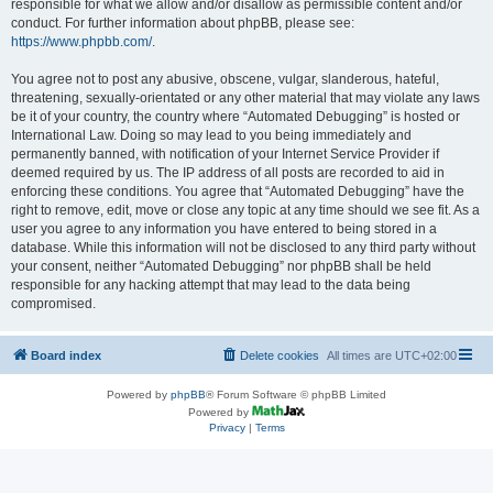
responsible for what we allow and/or disallow as permissible content and/or
conduct. For further information about phpBB, please see:
https://www.phpbb.com/
.
You agree not to post any abusive, obscene, vulgar, slanderous, hateful,
threatening, sexually-orientated or any other material that may violate any laws
be it of your country, the country where “Automated Debugging” is hosted or
International Law. Doing so may lead to you being immediately and
permanently banned, with notification of your Internet Service Provider if
deemed required by us. The IP address of all posts are recorded to aid in
enforcing these conditions. You agree that “Automated Debugging” have the
right to remove, edit, move or close any topic at any time should we see fit. As a
user you agree to any information you have entered to being stored in a
database. While this information will not be disclosed to any third party without
your consent, neither “Automated Debugging” nor phpBB shall be held
responsible for any hacking attempt that may lead to the data being
compromised.
Board index
Delete cookies
All times are
UTC+02:00
Powered by
phpBB
® Forum Software © phpBB Limited
Powered by
Privacy
|
Terms