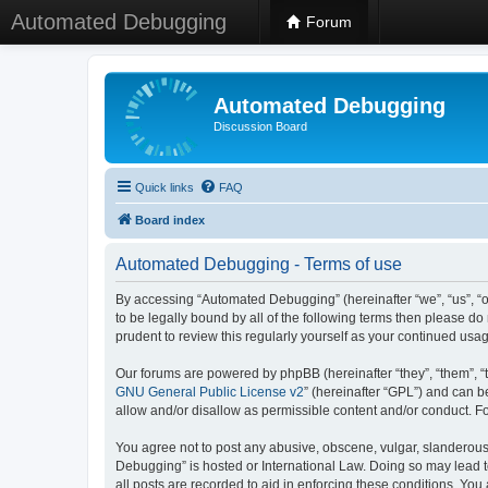
Automated Debugging
Forum
Automated Debugging
Discussion Board
Quick links
FAQ
Board index
Automated Debugging - Terms of use
By accessing “Automated Debugging” (hereinafter “we”, “us”, “o
to be legally bound by all of the following terms then please 
prudent to review this regularly yourself as your continued u
Our forums are powered by phpBB (hereinafter “they”, “them”, “
GNU General Public License v2
” (hereinafter “GPL”) and can
allow and/or disallow as permissible content and/or conduct. F
You agree not to post any abusive, obscene, vulgar, slanderous, 
Debugging” is hosted or International Law. Doing so may lead t
all posts are recorded to aid in enforcing these conditions. Yo