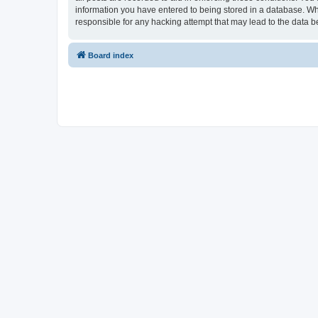
information you have entered to being stored in a database. Whi
responsible for any hacking attempt that may lead to the data
Board index