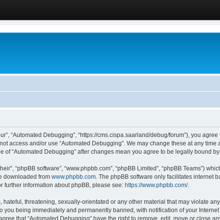
ur”, “Automated Debugging”, “https://cms.cispa.saarland/debug/forum”), you agree to
do not access and/or use “Automated Debugging”. We may change these at any time an
sage of “Automated Debugging” after changes mean you agree to be legally bound b
their”, “phpBB software”, “www.phpbb.com”, “phpBB Limited”, “phpBB Teams”) which i
 be downloaded from
www.phpbb.com
. The phpBB software only facilitates internet
or further information about phpBB, please see:
https://www.phpbb.com/
.
hateful, threatening, sexually-orientated or any other material that may violate an
o you being immediately and permanently banned, with notification of your Internet
u agree that “Automated Debugging” have the right to remove, edit, move or close any