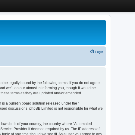
Login
 be legally bound by the following terms. If you do not agree
d we’ll do our utmost in informing you, though it would be
y these terms as they are updated and/or amended.
s a bulletin board solution released under the “
 based discussions; phpBB Limited is not responsible for what we
y laws be it of your country, the country where “Automated
 Service Provider if deemed required by us. The IP address of
 topic at any time should we see fit. As a user you agree to any