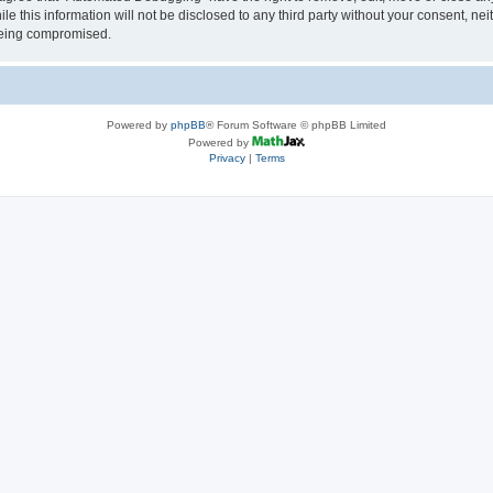
le this information will not be disclosed to any third party without your consent, 
 being compromised.
Powered by
phpBB
® Forum Software © phpBB Limited
Powered by
Privacy
|
Terms