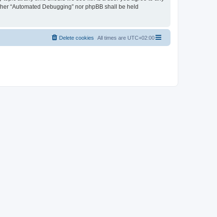
neither “Automated Debugging” nor phpBB shall be held
Delete cookies
All times are
UTC+02:00