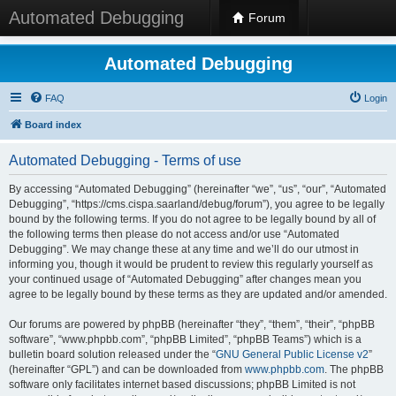
Automated Debugging
Forum
Automated Debugging
FAQ
Login
Board index
Automated Debugging - Terms of use
By accessing “Automated Debugging” (hereinafter “we”, “us”, “our”, “Automated
Debugging”, “https://cms.cispa.saarland/debug/forum”), you agree to be legally
bound by the following terms. If you do not agree to be legally bound by all of
the following terms then please do not access and/or use “Automated
Debugging”. We may change these at any time and we’ll do our utmost in
informing you, though it would be prudent to review this regularly yourself as
your continued usage of “Automated Debugging” after changes mean you
agree to be legally bound by these terms as they are updated and/or amended.
Our forums are powered by phpBB (hereinafter “they”, “them”, “their”, “phpBB
software”, “www.phpbb.com”, “phpBB Limited”, “phpBB Teams”) which is a
bulletin board solution released under the “
GNU General Public License v2
”
(hereinafter “GPL”) and can be downloaded from
www.phpbb.com
. The phpBB
software only facilitates internet based discussions; phpBB Limited is not