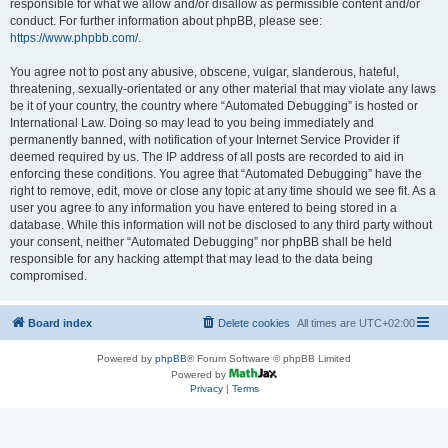
responsible for what we allow and/or disallow as permissible content and/or
conduct. For further information about phpBB, please see:
https://www.phpbb.com/
.
You agree not to post any abusive, obscene, vulgar, slanderous, hateful,
threatening, sexually-orientated or any other material that may violate any laws
be it of your country, the country where “Automated Debugging” is hosted or
International Law. Doing so may lead to you being immediately and
permanently banned, with notification of your Internet Service Provider if
deemed required by us. The IP address of all posts are recorded to aid in
enforcing these conditions. You agree that “Automated Debugging” have the
right to remove, edit, move or close any topic at any time should we see fit. As a
user you agree to any information you have entered to being stored in a
database. While this information will not be disclosed to any third party without
your consent, neither “Automated Debugging” nor phpBB shall be held
responsible for any hacking attempt that may lead to the data being
compromised.
Board index
Delete cookies
All times are
UTC+02:00
Powered by
phpBB
® Forum Software © phpBB Limited
Powered by
Privacy
|
Terms