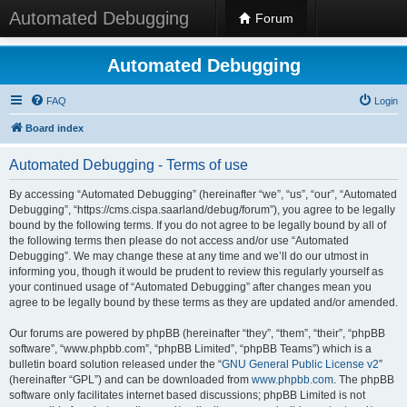
Automated Debugging
Forum
Automated Debugging
FAQ
Login
Board index
Automated Debugging - Terms of use
By accessing “Automated Debugging” (hereinafter “we”, “us”, “our”, “Automated
Debugging”, “https://cms.cispa.saarland/debug/forum”), you agree to be legally
bound by the following terms. If you do not agree to be legally bound by all of
the following terms then please do not access and/or use “Automated
Debugging”. We may change these at any time and we’ll do our utmost in
informing you, though it would be prudent to review this regularly yourself as
your continued usage of “Automated Debugging” after changes mean you
agree to be legally bound by these terms as they are updated and/or amended.
Our forums are powered by phpBB (hereinafter “they”, “them”, “their”, “phpBB
software”, “www.phpbb.com”, “phpBB Limited”, “phpBB Teams”) which is a
bulletin board solution released under the “
GNU General Public License v2
”
(hereinafter “GPL”) and can be downloaded from
www.phpbb.com
. The phpBB
software only facilitates internet based discussions; phpBB Limited is not