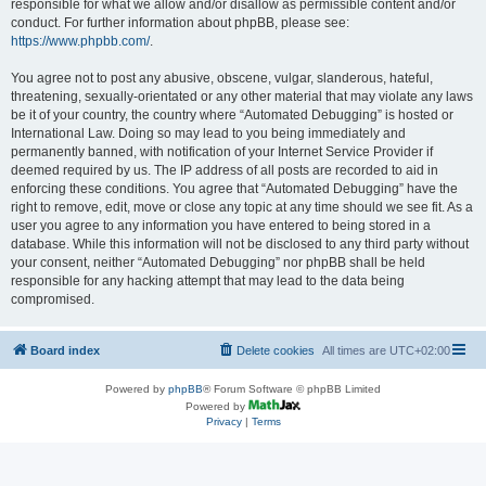
responsible for what we allow and/or disallow as permissible content and/or
conduct. For further information about phpBB, please see:
https://www.phpbb.com/
.
You agree not to post any abusive, obscene, vulgar, slanderous, hateful,
threatening, sexually-orientated or any other material that may violate any laws
be it of your country, the country where “Automated Debugging” is hosted or
International Law. Doing so may lead to you being immediately and
permanently banned, with notification of your Internet Service Provider if
deemed required by us. The IP address of all posts are recorded to aid in
enforcing these conditions. You agree that “Automated Debugging” have the
right to remove, edit, move or close any topic at any time should we see fit. As a
user you agree to any information you have entered to being stored in a
database. While this information will not be disclosed to any third party without
your consent, neither “Automated Debugging” nor phpBB shall be held
responsible for any hacking attempt that may lead to the data being
compromised.
Board index
Delete cookies
All times are
UTC+02:00
Powered by
phpBB
® Forum Software © phpBB Limited
Powered by
Privacy
|
Terms