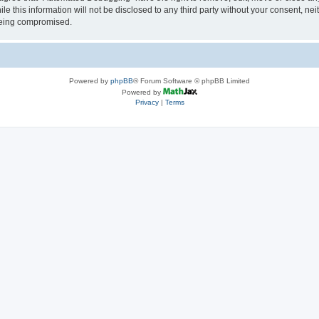
le this information will not be disclosed to any third party without your consent, 
 being compromised.
Powered by
phpBB
® Forum Software © phpBB Limited
Powered by
Privacy
|
Terms