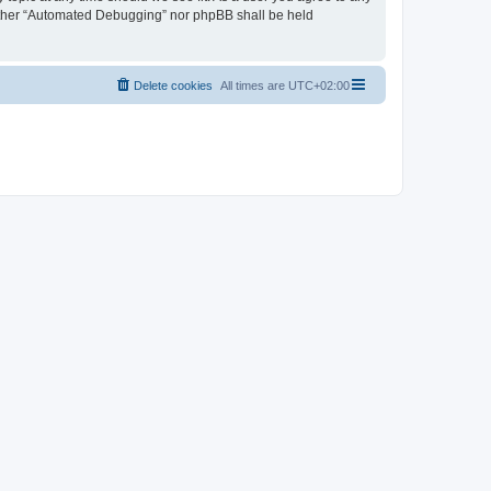
neither “Automated Debugging” nor phpBB shall be held
Delete cookies
All times are
UTC+02:00