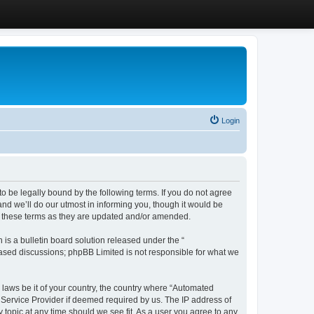
Login
 be legally bound by the following terms. If you do not agree
d we’ll do our utmost in informing you, though it would be
y these terms as they are updated and/or amended.
s a bulletin board solution released under the “
 based discussions; phpBB Limited is not responsible for what we
y laws be it of your country, the country where “Automated
 Service Provider if deemed required by us. The IP address of
 topic at any time should we see fit. As a user you agree to any