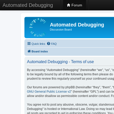
Automated Debugging
Forum
Automated Debugging
Discussion Board
Quick links
FAQ
Board index
Automated Debugging - Terms of use
By accessing “Automated Debugging” (hereinafter “we”, “us”, “o
to be legally bound by all of the following terms then please 
prudent to review this regularly yourself as your continued u
Our forums are powered by phpBB (hereinafter “they”, “them”, “
GNU General Public License v2
” (hereinafter “GPL”) and can
allow and/or disallow as permissible content and/or conduct. F
You agree not to post any abusive, obscene, vulgar, slanderous, 
Debugging” is hosted or International Law. Doing so may lead t
all posts are recorded to aid in enforcing these conditions. Yo