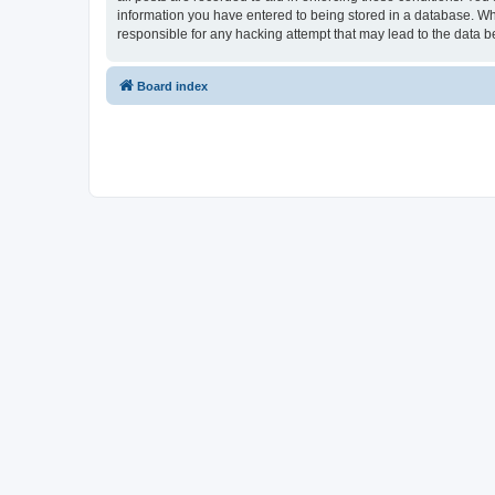
information you have entered to being stored in a database. Whi
responsible for any hacking attempt that may lead to the data
Board index