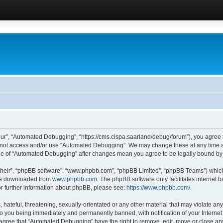
ur”, “Automated Debugging”, “https://cms.cispa.saarland/debug/forum”), you agree to
do not access and/or use “Automated Debugging”. We may change these at any time an
sage of “Automated Debugging” after changes mean you agree to be legally bound b
their”, “phpBB software”, “www.phpbb.com”, “phpBB Limited”, “phpBB Teams”) which i
 be downloaded from
www.phpbb.com
. The phpBB software only facilitates internet
or further information about phpBB, please see:
https://www.phpbb.com/
.
hateful, threatening, sexually-orientated or any other material that may violate an
o you being immediately and permanently banned, with notification of your Internet
u agree that “Automated Debugging” have the right to remove, edit, move or close any