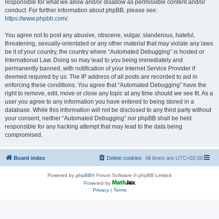
responsible for what we allow and/or disallow as permissible content and/or
conduct. For further information about phpBB, please see:
https://www.phpbb.com/
.
You agree not to post any abusive, obscene, vulgar, slanderous, hateful,
threatening, sexually-orientated or any other material that may violate any laws
be it of your country, the country where “Automated Debugging” is hosted or
International Law. Doing so may lead to you being immediately and
permanently banned, with notification of your Internet Service Provider if
deemed required by us. The IP address of all posts are recorded to aid in
enforcing these conditions. You agree that “Automated Debugging” have the
right to remove, edit, move or close any topic at any time should we see fit. As a
user you agree to any information you have entered to being stored in a
database. While this information will not be disclosed to any third party without
your consent, neither “Automated Debugging” nor phpBB shall be held
responsible for any hacking attempt that may lead to the data being
compromised.
Board index
Delete cookies
All times are
UTC+02:00
Powered by
phpBB
® Forum Software © phpBB Limited
Powered by
Privacy
|
Terms