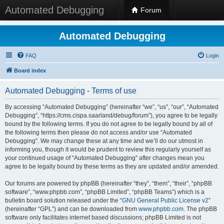
Automated Debugging
Forum
Automated Debugging
FAQ
Login
Board index
Automated Debugging - Terms of use
By accessing “Automated Debugging” (hereinafter “we”, “us”, “our”, “Automated
Debugging”, “https://cms.cispa.saarland/debug/forum”), you agree to be legally
bound by the following terms. If you do not agree to be legally bound by all of
the following terms then please do not access and/or use “Automated
Debugging”. We may change these at any time and we’ll do our utmost in
informing you, though it would be prudent to review this regularly yourself as
your continued usage of “Automated Debugging” after changes mean you
agree to be legally bound by these terms as they are updated and/or amended.
Our forums are powered by phpBB (hereinafter “they”, “them”, “their”, “phpBB
software”, “www.phpbb.com”, “phpBB Limited”, “phpBB Teams”) which is a
bulletin board solution released under the “
GNU General Public License v2
”
(hereinafter “GPL”) and can be downloaded from
www.phpbb.com
. The phpBB
software only facilitates internet based discussions; phpBB Limited is not