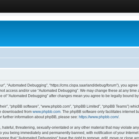
ur”, “Automated Debugging”, “https://cms.cispa.saarland/debug/forum”), you agree to
do not access and/or use “Automated Debugging”. We may change these at any time an
sage of “Automated Debugging” after changes mean you agree to be legally bound b
their”, “phpBB software”, “www.phpbb.com”, “phpBB Limited”, “phpBB Teams”) which i
 be downloaded from
www.phpbb.com
. The phpBB software only facilitates internet
or further information about phpBB, please see:
https://www.phpbb.com/
.
hateful, threatening, sexually-orientated or any other material that may violate an
o you being immediately and permanently banned, with notification of your Internet
u agree that “Automated Debugging” have the right to remove, edit, move or close any