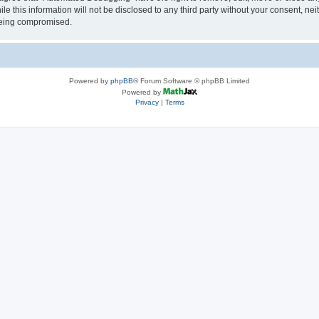
le this information will not be disclosed to any third party without your consent, 
 being compromised.
Powered by
phpBB
® Forum Software © phpBB Limited
Powered by
Privacy
|
Terms