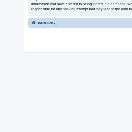
information you have entered to being stored in a database. Whi
responsible for any hacking attempt that may lead to the data
Board index