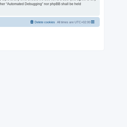
neither “Automated Debugging” nor phpBB shall be held
Delete cookies
All times are
UTC+02:00