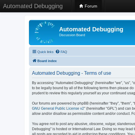
Automated Debugging
Forum
Automated Debugging
Discussion Board
Quick links
FAQ
Board index
Automated Debugging - Terms of use
By accessing “Automated Debugging” (hereinafter “we”, “us”, “o
to be legally bound by all of the following terms then please 
prudent to review this regularly yourself as your continued u
Our forums are powered by phpBB (hereinafter “they”, “them”, “
GNU General Public License v2
” (hereinafter “GPL”) and can
allow and/or disallow as permissible content and/or conduct. F
You agree not to post any abusive, obscene, vulgar, slanderous, 
Debugging” is hosted or International Law. Doing so may lead t
all posts are recorded to aid in enforcing these conditions. Yo