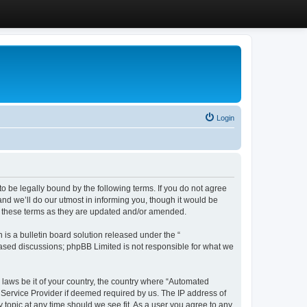
Login
 be legally bound by the following terms. If you do not agree
d we’ll do our utmost in informing you, though it would be
y these terms as they are updated and/or amended.
s a bulletin board solution released under the “
 based discussions; phpBB Limited is not responsible for what we
y laws be it of your country, the country where “Automated
 Service Provider if deemed required by us. The IP address of
 topic at any time should we see fit. As a user you agree to any