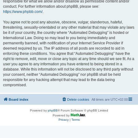
responsible for what we allow and/or disallow as permissible content and/or
conduct. For further information about phpBB, please see:
https://www.phpbb.com/
.
You agree not to post any abusive, obscene, vulgar, slanderous, hateful,
threatening, sexually-orientated or any other material that may violate any laws
be it of your country, the country where “Automated Debugging” is hosted or
International Law. Doing so may lead to you being immediately and
permanently banned, with notification of your Internet Service Provider if
deemed required by us. The IP address of all posts are recorded to aid in
enforcing these conditions. You agree that “Automated Debugging” have the
right to remove, edit, move or close any topic at any time should we see fit. As a
user you agree to any information you have entered to being stored in a
database. While this information will not be disclosed to any third party without
your consent, neither “Automated Debugging” nor phpBB shall be held
responsible for any hacking attempt that may lead to the data being
compromised.
Board index
Delete cookies
All times are
UTC+02:00
Powered by
phpBB
® Forum Software © phpBB Limited
Powered by
Privacy
|
Terms