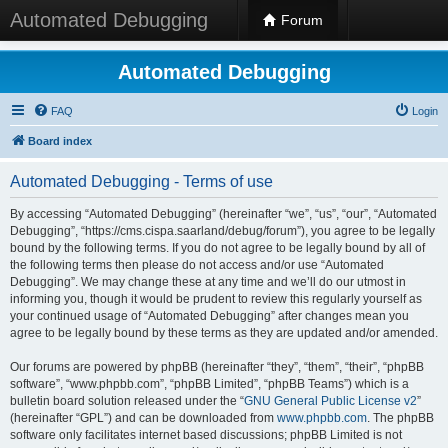
Automated Debugging
Forum
Automated Debugging
FAQ
Login
Board index
Automated Debugging - Terms of use
By accessing “Automated Debugging” (hereinafter “we”, “us”, “our”, “Automated
Debugging”, “https://cms.cispa.saarland/debug/forum”), you agree to be legally
bound by the following terms. If you do not agree to be legally bound by all of
the following terms then please do not access and/or use “Automated
Debugging”. We may change these at any time and we’ll do our utmost in
informing you, though it would be prudent to review this regularly yourself as
your continued usage of “Automated Debugging” after changes mean you
agree to be legally bound by these terms as they are updated and/or amended.
Our forums are powered by phpBB (hereinafter “they”, “them”, “their”, “phpBB
software”, “www.phpbb.com”, “phpBB Limited”, “phpBB Teams”) which is a
bulletin board solution released under the “
GNU General Public License v2
”
(hereinafter “GPL”) and can be downloaded from
www.phpbb.com
. The phpBB
software only facilitates internet based discussions; phpBB Limited is not