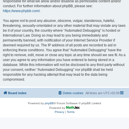
responsible for what we allow and/or disallow as permissible content and/or
conduct. For further information about phpBB, please see:
https://www.phpbb.com/
.
You agree not to post any abusive, obscene, vulgar, slanderous, hateful,
threatening, sexually-orientated or any other material that may violate any laws
be it of your country, the country where “Automated Debugging” is hosted or
International Law. Doing so may lead to you being immediately and
permanently banned, with notification of your Internet Service Provider if
deemed required by us. The IP address of all posts are recorded to aid in
enforcing these conditions. You agree that “Automated Debugging” have the
right to remove, edit, move or close any topic at any time should we see fit. As a
user you agree to any information you have entered to being stored in a
database. While this information will not be disclosed to any third party without
your consent, neither “Automated Debugging” nor phpBB shall be held
responsible for any hacking attempt that may lead to the data being
compromised.
Board index
Delete cookies
All times are
UTC+02:00
Powered by
phpBB
® Forum Software © phpBB Limited
Powered by
Privacy
|
Terms