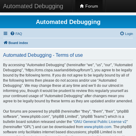
Automated Debugging
Forum
Automated Debugging
FAQ
Login
Board index
Automated Debugging - Terms of use
By accessing “Automated Debugging” (hereinafter “we”, “us”, “our”, “Automated
Debugging”, “https://cms.cispa.saarland/debug/forum”), you agree to be legally
bound by the following terms. If you do not agree to be legally bound by all of
the following terms then please do not access and/or use “Automated
Debugging”. We may change these at any time and we’ll do our utmost in
informing you, though it would be prudent to review this regularly yourself as
your continued usage of “Automated Debugging” after changes mean you
agree to be legally bound by these terms as they are updated and/or amended.
Our forums are powered by phpBB (hereinafter “they”, “them”, “their”, “phpBB
software”, “www.phpbb.com”, “phpBB Limited”, “phpBB Teams”) which is a
bulletin board solution released under the “
GNU General Public License v2
”
(hereinafter “GPL”) and can be downloaded from
www.phpbb.com
. The phpBB
software only facilitates internet based discussions; phpBB Limited is not