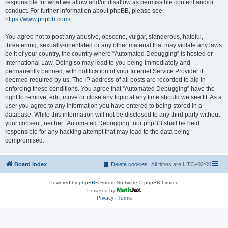
responsible for what we allow and/or disallow as permissible content and/or
conduct. For further information about phpBB, please see:
https://www.phpbb.com/
.
You agree not to post any abusive, obscene, vulgar, slanderous, hateful,
threatening, sexually-orientated or any other material that may violate any laws
be it of your country, the country where “Automated Debugging” is hosted or
International Law. Doing so may lead to you being immediately and
permanently banned, with notification of your Internet Service Provider if
deemed required by us. The IP address of all posts are recorded to aid in
enforcing these conditions. You agree that “Automated Debugging” have the
right to remove, edit, move or close any topic at any time should we see fit. As a
user you agree to any information you have entered to being stored in a
database. While this information will not be disclosed to any third party without
your consent, neither “Automated Debugging” nor phpBB shall be held
responsible for any hacking attempt that may lead to the data being
compromised.
Board index
Delete cookies
All times are
UTC+02:00
Powered by
phpBB
® Forum Software © phpBB Limited
Powered by
Privacy
|
Terms