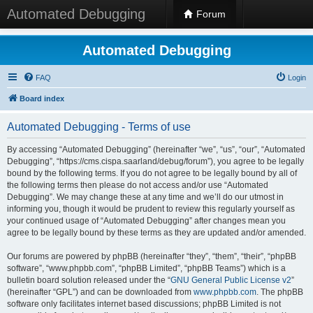
Automated Debugging
Forum
Automated Debugging
FAQ
Login
Board index
Automated Debugging - Terms of use
By accessing “Automated Debugging” (hereinafter “we”, “us”, “our”, “Automated
Debugging”, “https://cms.cispa.saarland/debug/forum”), you agree to be legally
bound by the following terms. If you do not agree to be legally bound by all of
the following terms then please do not access and/or use “Automated
Debugging”. We may change these at any time and we’ll do our utmost in
informing you, though it would be prudent to review this regularly yourself as
your continued usage of “Automated Debugging” after changes mean you
agree to be legally bound by these terms as they are updated and/or amended.
Our forums are powered by phpBB (hereinafter “they”, “them”, “their”, “phpBB
software”, “www.phpbb.com”, “phpBB Limited”, “phpBB Teams”) which is a
bulletin board solution released under the “
GNU General Public License v2
”
(hereinafter “GPL”) and can be downloaded from
www.phpbb.com
. The phpBB
software only facilitates internet based discussions; phpBB Limited is not