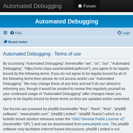
Automated Debugging
Forum
Automated Debugging
FAQ
Login
Board index
Automated Debugging - Terms of use
By accessing “Automated Debugging” (hereinafter “we”, “us”, “our”, “Automated
Debugging”, “https://cms.cispa.saarland/debug/forum”), you agree to be legally
bound by the following terms. If you do not agree to be legally bound by all of
the following terms then please do not access and/or use “Automated
Debugging”. We may change these at any time and we’ll do our utmost in
informing you, though it would be prudent to review this regularly yourself as
your continued usage of “Automated Debugging” after changes mean you
agree to be legally bound by these terms as they are updated and/or amended.
Our forums are powered by phpBB (hereinafter “they”, “them”, “their”, “phpBB
software”, “www.phpbb.com”, “phpBB Limited”, “phpBB Teams”) which is a
bulletin board solution released under the “
GNU General Public License v2
”
(hereinafter “GPL”) and can be downloaded from
www.phpbb.com
. The phpBB
software only facilitates internet based discussions; phpBB Limited is not