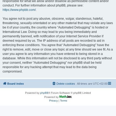
responsible for what we allow and/or disallow as permissible content and/or
conduct. For further information about phpBB, please see:
https://www.phpbb.com/
.
You agree not to post any abusive, obscene, vulgar, slanderous, hateful,
threatening, sexually-orientated or any other material that may violate any laws
be it of your country, the country where “Automated Debugging” is hosted or
International Law. Doing so may lead to you being immediately and
permanently banned, with notification of your Internet Service Provider if
deemed required by us. The IP address of all posts are recorded to aid in
enforcing these conditions. You agree that “Automated Debugging” have the
right to remove, edit, move or close any topic at any time should we see fit. As a
user you agree to any information you have entered to being stored in a
database. While this information will not be disclosed to any third party without
your consent, neither “Automated Debugging” nor phpBB shall be held
responsible for any hacking attempt that may lead to the data being
compromised.
Board index
Delete cookies
All times are
UTC+02:00
Powered by
phpBB
® Forum Software © phpBB Limited
Powered by
Privacy
|
Terms