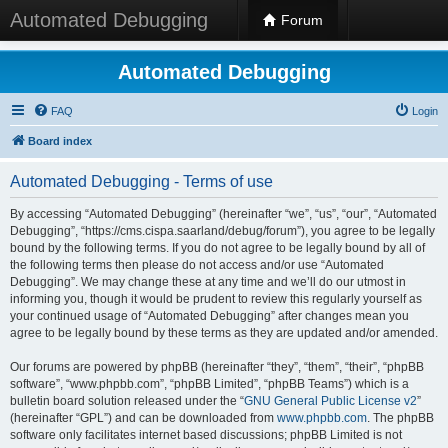
Automated Debugging
Forum
Automated Debugging
FAQ
Login
Board index
Automated Debugging - Terms of use
By accessing “Automated Debugging” (hereinafter “we”, “us”, “our”, “Automated
Debugging”, “https://cms.cispa.saarland/debug/forum”), you agree to be legally
bound by the following terms. If you do not agree to be legally bound by all of
the following terms then please do not access and/or use “Automated
Debugging”. We may change these at any time and we’ll do our utmost in
informing you, though it would be prudent to review this regularly yourself as
your continued usage of “Automated Debugging” after changes mean you
agree to be legally bound by these terms as they are updated and/or amended.
Our forums are powered by phpBB (hereinafter “they”, “them”, “their”, “phpBB
software”, “www.phpbb.com”, “phpBB Limited”, “phpBB Teams”) which is a
bulletin board solution released under the “
GNU General Public License v2
”
(hereinafter “GPL”) and can be downloaded from
www.phpbb.com
. The phpBB
software only facilitates internet based discussions; phpBB Limited is not