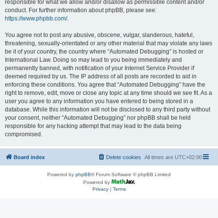
responsible for what we allow and/or disallow as permissible content and/or
conduct. For further information about phpBB, please see:
https://www.phpbb.com/
.
You agree not to post any abusive, obscene, vulgar, slanderous, hateful,
threatening, sexually-orientated or any other material that may violate any laws
be it of your country, the country where “Automated Debugging” is hosted or
International Law. Doing so may lead to you being immediately and
permanently banned, with notification of your Internet Service Provider if
deemed required by us. The IP address of all posts are recorded to aid in
enforcing these conditions. You agree that “Automated Debugging” have the
right to remove, edit, move or close any topic at any time should we see fit. As a
user you agree to any information you have entered to being stored in a
database. While this information will not be disclosed to any third party without
your consent, neither “Automated Debugging” nor phpBB shall be held
responsible for any hacking attempt that may lead to the data being
compromised.
Board index
Delete cookies
All times are
UTC+02:00
Powered by
phpBB
® Forum Software © phpBB Limited
Powered by
Privacy
|
Terms