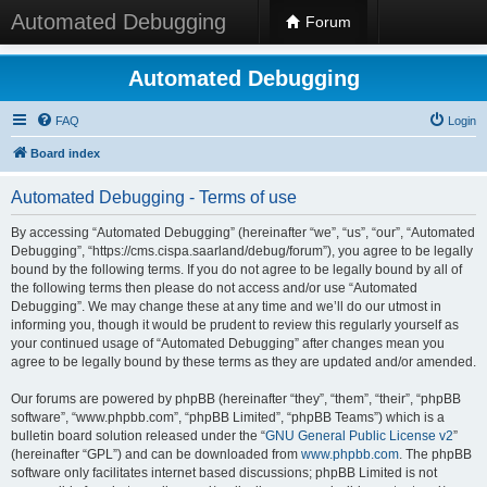
Automated Debugging
Forum
Automated Debugging
FAQ
Login
Board index
Automated Debugging - Terms of use
By accessing “Automated Debugging” (hereinafter “we”, “us”, “our”, “Automated
Debugging”, “https://cms.cispa.saarland/debug/forum”), you agree to be legally
bound by the following terms. If you do not agree to be legally bound by all of
the following terms then please do not access and/or use “Automated
Debugging”. We may change these at any time and we’ll do our utmost in
informing you, though it would be prudent to review this regularly yourself as
your continued usage of “Automated Debugging” after changes mean you
agree to be legally bound by these terms as they are updated and/or amended.
Our forums are powered by phpBB (hereinafter “they”, “them”, “their”, “phpBB
software”, “www.phpbb.com”, “phpBB Limited”, “phpBB Teams”) which is a
bulletin board solution released under the “
GNU General Public License v2
”
(hereinafter “GPL”) and can be downloaded from
www.phpbb.com
. The phpBB
software only facilitates internet based discussions; phpBB Limited is not