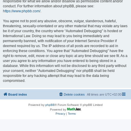
responsible for what we allow and/or disallow as permissible content and/or
conduct. For further information about phpBB, please see:
https://www.phpbb.com/
.
You agree not to post any abusive, obscene, vulgar, slanderous, hateful,
threatening, sexually-orientated or any other material that may violate any laws
be it of your country, the country where “Automated Debugging” is hosted or
International Law. Doing so may lead to you being immediately and
permanently banned, with notification of your Internet Service Provider if
deemed required by us. The IP address of all posts are recorded to aid in
enforcing these conditions. You agree that “Automated Debugging” have the
right to remove, edit, move or close any topic at any time should we see fit. As a
user you agree to any information you have entered to being stored in a
database. While this information will not be disclosed to any third party without
your consent, neither “Automated Debugging” nor phpBB shall be held
responsible for any hacking attempt that may lead to the data being
compromised.
Board index
Delete cookies
All times are
UTC+02:00
Powered by
phpBB
® Forum Software © phpBB Limited
Powered by
Privacy
|
Terms