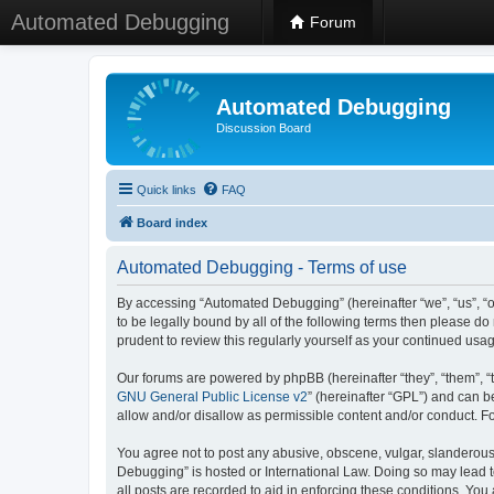
Automated Debugging
Forum
Automated Debugging
Discussion Board
Quick links
FAQ
Board index
Automated Debugging - Terms of use
By accessing “Automated Debugging” (hereinafter “we”, “us”, “o
to be legally bound by all of the following terms then please 
prudent to review this regularly yourself as your continued u
Our forums are powered by phpBB (hereinafter “they”, “them”, “
GNU General Public License v2
” (hereinafter “GPL”) and can
allow and/or disallow as permissible content and/or conduct. F
You agree not to post any abusive, obscene, vulgar, slanderous, 
Debugging” is hosted or International Law. Doing so may lead t
all posts are recorded to aid in enforcing these conditions. Yo