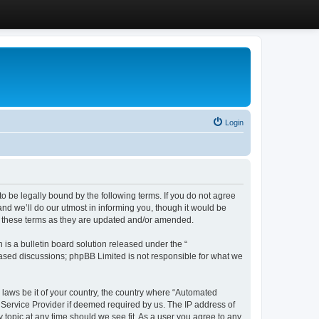
Login
 be legally bound by the following terms. If you do not agree
d we’ll do our utmost in informing you, though it would be
y these terms as they are updated and/or amended.
s a bulletin board solution released under the “
 based discussions; phpBB Limited is not responsible for what we
y laws be it of your country, the country where “Automated
 Service Provider if deemed required by us. The IP address of
 topic at any time should we see fit. As a user you agree to any