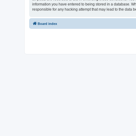
information you have entered to being stored in a database. Whi
responsible for any hacking attempt that may lead to the data
Board index