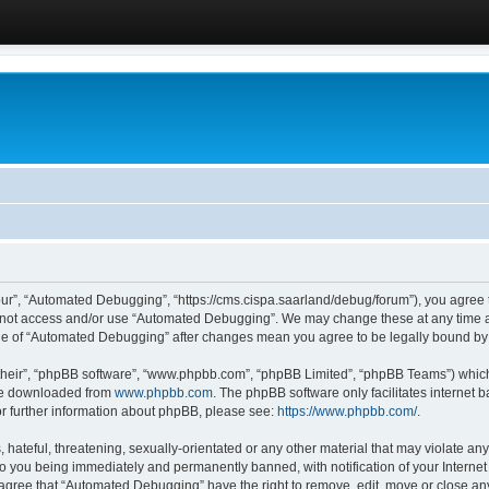
ur”, “Automated Debugging”, “https://cms.cispa.saarland/debug/forum”), you agree to
do not access and/or use “Automated Debugging”. We may change these at any time an
sage of “Automated Debugging” after changes mean you agree to be legally bound b
their”, “phpBB software”, “www.phpbb.com”, “phpBB Limited”, “phpBB Teams”) which i
 be downloaded from
www.phpbb.com
. The phpBB software only facilitates internet
or further information about phpBB, please see:
https://www.phpbb.com/
.
hateful, threatening, sexually-orientated or any other material that may violate an
o you being immediately and permanently banned, with notification of your Internet
u agree that “Automated Debugging” have the right to remove, edit, move or close any