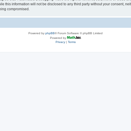
le this information will not be disclosed to any third party without your consent, 
 being compromised.
Powered by
phpBB
® Forum Software © phpBB Limited
Powered by
Privacy
|
Terms