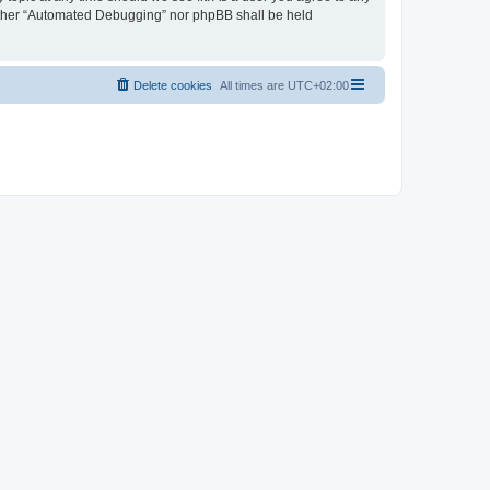
neither “Automated Debugging” nor phpBB shall be held
Delete cookies
All times are
UTC+02:00