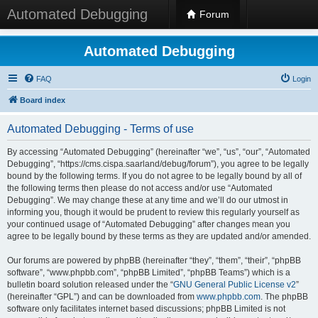
Automated Debugging
Forum
Automated Debugging
FAQ
Login
Board index
Automated Debugging - Terms of use
By accessing “Automated Debugging” (hereinafter “we”, “us”, “our”, “Automated
Debugging”, “https://cms.cispa.saarland/debug/forum”), you agree to be legally
bound by the following terms. If you do not agree to be legally bound by all of
the following terms then please do not access and/or use “Automated
Debugging”. We may change these at any time and we’ll do our utmost in
informing you, though it would be prudent to review this regularly yourself as
your continued usage of “Automated Debugging” after changes mean you
agree to be legally bound by these terms as they are updated and/or amended.
Our forums are powered by phpBB (hereinafter “they”, “them”, “their”, “phpBB
software”, “www.phpbb.com”, “phpBB Limited”, “phpBB Teams”) which is a
bulletin board solution released under the “
GNU General Public License v2
”
(hereinafter “GPL”) and can be downloaded from
www.phpbb.com
. The phpBB
software only facilitates internet based discussions; phpBB Limited is not