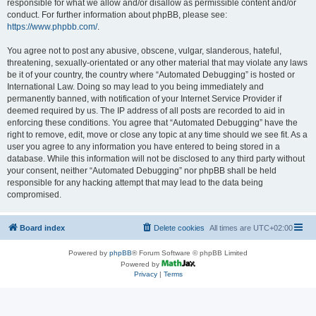
responsible for what we allow and/or disallow as permissible content and/or
conduct. For further information about phpBB, please see:
https://www.phpbb.com/
.
You agree not to post any abusive, obscene, vulgar, slanderous, hateful,
threatening, sexually-orientated or any other material that may violate any laws
be it of your country, the country where “Automated Debugging” is hosted or
International Law. Doing so may lead to you being immediately and
permanently banned, with notification of your Internet Service Provider if
deemed required by us. The IP address of all posts are recorded to aid in
enforcing these conditions. You agree that “Automated Debugging” have the
right to remove, edit, move or close any topic at any time should we see fit. As a
user you agree to any information you have entered to being stored in a
database. While this information will not be disclosed to any third party without
your consent, neither “Automated Debugging” nor phpBB shall be held
responsible for any hacking attempt that may lead to the data being
compromised.
Board index
Delete cookies
All times are
UTC+02:00
Powered by
phpBB
® Forum Software © phpBB Limited
Powered by
Privacy
|
Terms